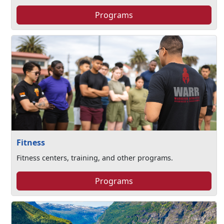
Programs
Fitness
Fitness centers, training, and other programs.
Programs