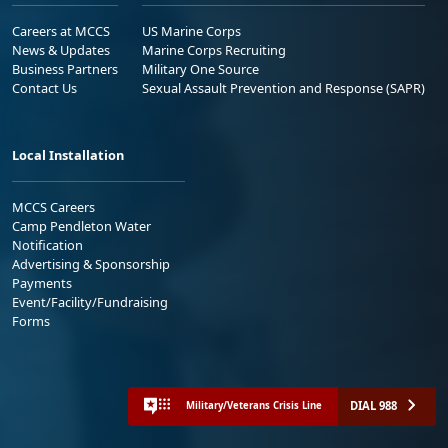
Careers at MCCS
US Marine Corps
News & Updates
Marine Corps Recruiting
Business Partners
Military One Source
Contact Us
Sexual Assault Prevention and Response (SAPR)
Local Installation
MCCS Careers
Camp Pendleton Water
Notification
Advertising & Sponsorship
Payments
Event/Facility/Fundraising
Forms
DIAL 988
Military/Veterans Crisis Line