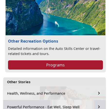
Other Recreation Options
Detailed information on the Auto Skills Center or travel-
related tickets and tours.
Programs
Other Stories
Health, Wellness, and Performance
Powerful Performance - Eat Well, Sleep Well