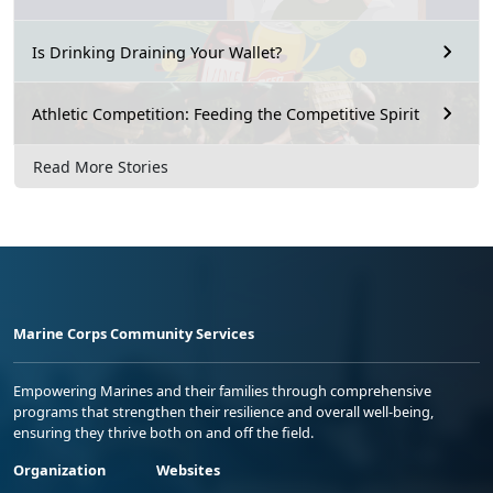
Is Drinking Draining Your Wallet?
Athletic Competition: Feeding the Competitive Spirit
Read More Stories
Marine Corps Community Services
Empowering Marines and their families through comprehensive
programs that strengthen their resilience and overall well-being,
ensuring they thrive both on and off the field.
Organization
Websites