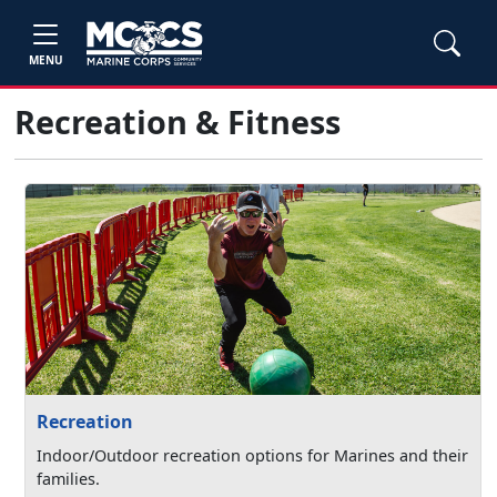
MENU
Recreation & Fitness
Recreation
Indoor/Outdoor recreation options for Marines and their
families.