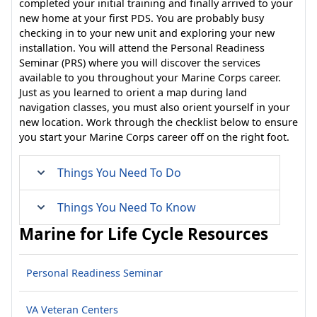
completed your initial training and finally arrived to your
new home at your first PDS. You are probably busy
checking in to your new unit and exploring your new
installation. You will attend the Personal Readiness
Seminar (PRS) where you will discover the services
available to you throughout your Marine Corps career.
Just as you learned to orient a map during land
navigation classes, you must also orient yourself in your
new location. Work through the checklist below to ensure
you start your Marine Corps career off on the right foot.
Things You Need To Do
Things You Need To Know
Marine for Life Cycle Resources
Personal Readiness Seminar
VA Veteran Centers