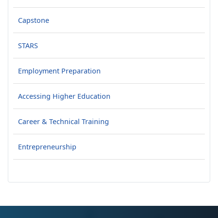
Capstone
STARS
Employment Preparation
Accessing Higher Education
Career & Technical Training
Entrepreneurship