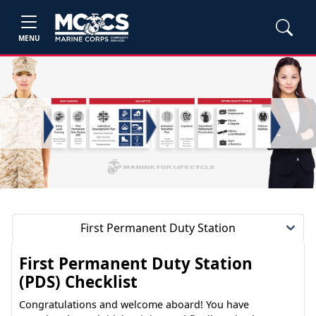
MENU
First Permanent Duty Station
First Permanent Duty Station
(PDS) Checklist
Congratulations and welcome aboard! You have