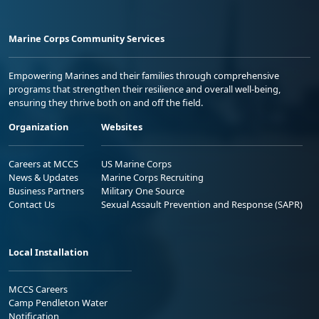
Marine Corps Community Services
Empowering Marines and their families through comprehensive
programs that strengthen their resilience and overall well-being,
ensuring they thrive both on and off the field.
Organization
Websites
Careers at MCCS
US Marine Corps
News & Updates
Marine Corps Recruiting
Business Partners
Military One Source
Contact Us
Sexual Assault Prevention and Response (SAPR)
Local Installation
MCCS Careers
Camp Pendleton Water
Notification