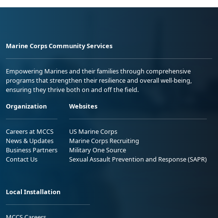
Marine Corps Community Services
Empowering Marines and their families through comprehensive
programs that strengthen their resilience and overall well-being,
ensuring they thrive both on and off the field.
Organization
Websites
Careers at MCCS
US Marine Corps
News & Updates
Marine Corps Recruiting
Business Partners
Military One Source
Contact Us
Sexual Assault Prevention and Response (SAPR)
Local Installation
MCCS Careers