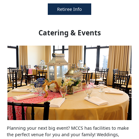
Retiree Info
Catering & Events
Planning your next big event? MCCS has facilities to make
the perfect venue for you and your family! Weddings,