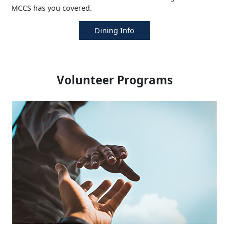
MCCS has you covered.
Dining Info
Volunteer Programs