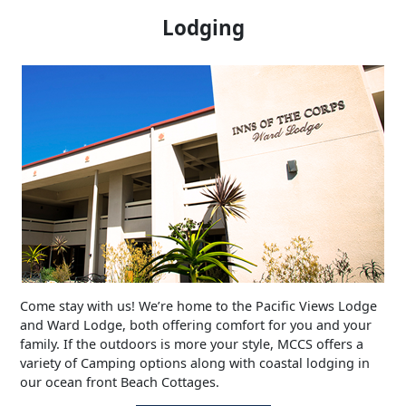
Lodging
Come stay with us! We’re home to the Pacific Views Lodge
and Ward Lodge, both offering comfort for you and your
family. If the outdoors is more your style, MCCS offers a
variety of Camping options along with coastal lodging in
our ocean front Beach Cottages.