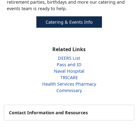
retirement parties, birthdays and more our catering and
events team is ready to help.
Catering & Events Info
Related Links
DEERS List
Pass and ID
Naval Hospital
TRICARE
Health Services Pharmacy
Commissary
Contact Information and Resources