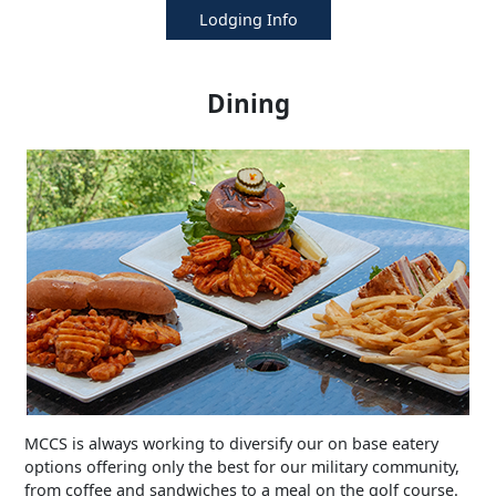
Lodging Info
Dining
MCCS is always working to diversify our on base eatery
options offering only the best for our military community,
from coffee and sandwiches to a meal on the golf course.