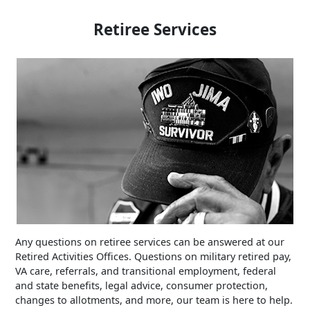
Retiree Services
Any questions on retiree services can be answered at our
Retired Activities Offices. Questions on military retired pay,
VA care, referrals, and transitional employment, federal
and state benefits, legal advice, consumer protection,
changes to allotments, and more, our team is here to help.