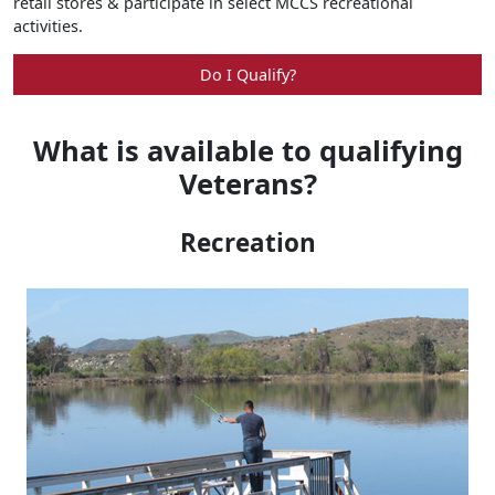
retail stores & participate in select MCCS recreational
activities.
Do I Qualify?
What is available to qualifying
Veterans?
Recreation