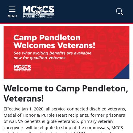
MENU
Welcome to Camp Pendleton,
Veterans!
Effective Jan 1, 2020, all service-connected disabled veterans,
Medal of Honor & Purple Heart recipients, former prisoners
of war, VA benefits eligible veterans & primary veteran
caregivers will be eligible to shop at the commissary, MCCS