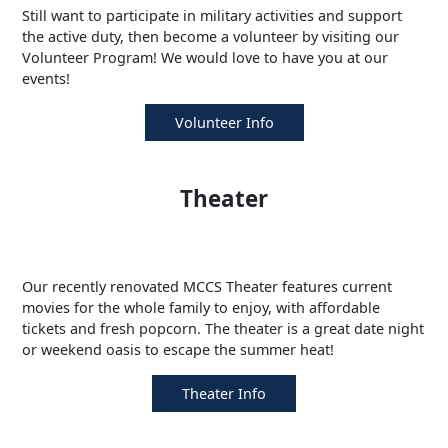
Still want to participate in military activities and support
the active duty, then become a volunteer by visiting our
Volunteer Program! We would love to have you at our
events!
Volunteer Info
Theater
Our recently renovated MCCS Theater features current
movies for the whole family to enjoy, with affordable
tickets and fresh popcorn. The theater is a great date night
or weekend oasis to escape the summer heat!
Theater Info