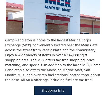
Camp Pendleton is home to the largest Marine Corps
Exchange (MCX), conveniently located near the Main Gate
across the street from Pacific Plaza and the Commissary.
Enjoy a wide variety of items in over a 147,000 sq ft
shopping area. The MCX offers tax-free shopping, price
matching, and specials. In addition to the large MCX, Camp
Pendleton also offers the Mainside Marine Mart, San
Onofre MCX, and over ten fuel stations located throughout
the base. All MCX offerings including fuel are tax-free!
Shopping Info