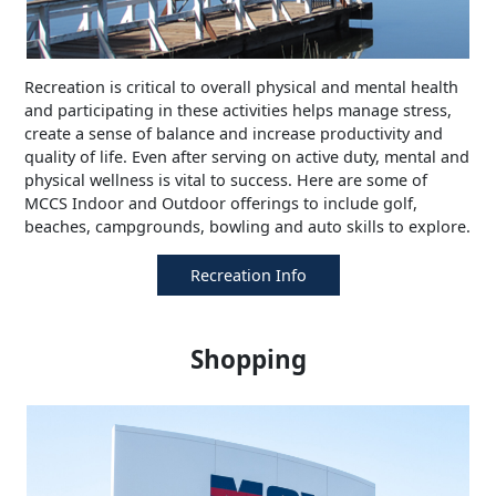
Recreation is critical to overall physical and mental health
and participating in these activities helps manage stress,
create a sense of balance and increase productivity and
quality of life. Even after serving on active duty, mental and
physical wellness is vital to success. Here are some of
MCCS Indoor and Outdoor offerings to include golf,
beaches, campgrounds, bowling and auto skills to explore.
Recreation Info
Shopping