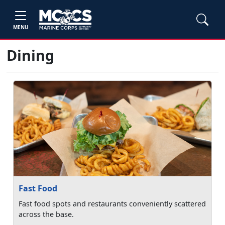
MENU
Dining
Fast Food
Fast food spots and restaurants conveniently scattered
across the base.