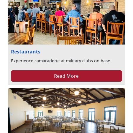
Restaurants
Experience camaraderie at military clubs on base.
Read More