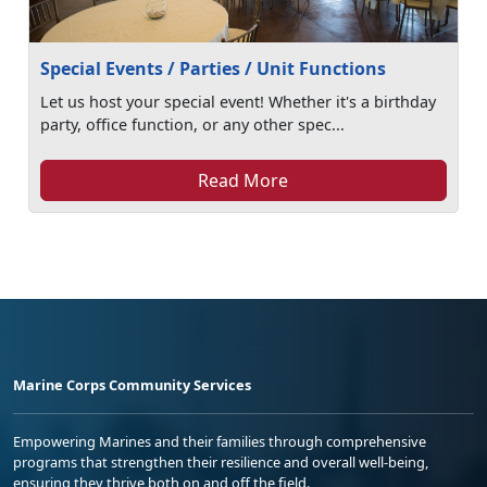
Special Events / Parties / Unit Functions
Let us host your special event! Whether it's a birthday
party, office function, or any other spec...
Read More
Marine Corps Community Services
Empowering Marines and their families through comprehensive
programs that strengthen their resilience and overall well-being,
ensuring they thrive both on and off the field.