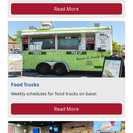
Read More
Food Trucks
Weekly schedules for food trucks on base!
Read More