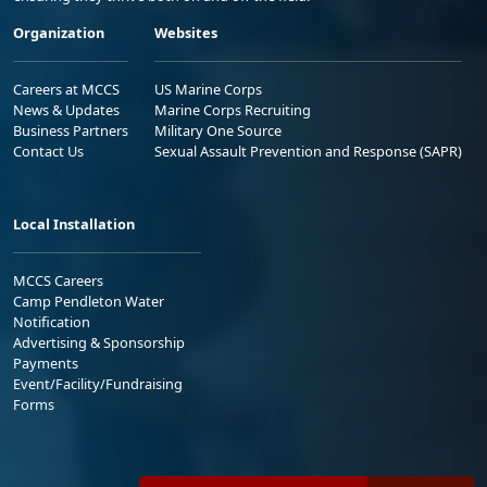
Organization
Websites
Careers at MCCS
US Marine Corps
News & Updates
Marine Corps Recruiting
Business Partners
Military One Source
Contact Us
Sexual Assault Prevention and Response (SAPR)
Local Installation
MCCS Careers
Camp Pendleton Water
Notification
Advertising & Sponsorship
Payments
Event/Facility/Fundraising
Forms