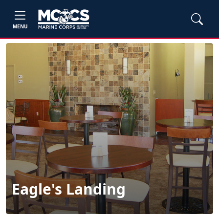
MENU
Eagle's Landing