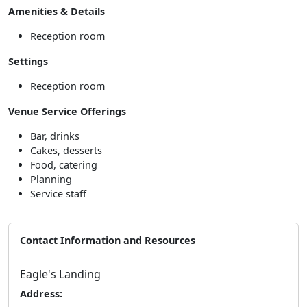
Amenities & Details
Reception room
Settings
Reception room
Venue Service Offerings
Bar, drinks
Cakes, desserts
Food, catering
Planning
Service staff
Contact Information and Resources
Eagle's Landing
Address: