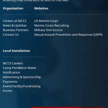
ensuring they thrive both on and off the field.
Organization
Websites
Careers at MCCS
US Marine Corps
News & Updates
Marine Corps Recruiting
Business Partners
Military One Source
Contact Us
Sexual Assault Prevention and Response (SAPR)
Local Installation
MCCS Careers
Camp Pendleton Water
Notification
Advertising & Sponsorship
Payments
Event/Facility/Fundraising
Forms