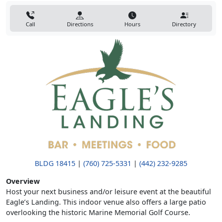
Call
Directions
Hours
Directory
BLDG 18415
|
(760) 725-5331
|
(442) 232-9285
Overview
Host your next business and/or leisure event at the beautiful
Eagle’s Landing. This indoor venue also offers a large patio
overlooking the historic Marine Memorial Golf Course.