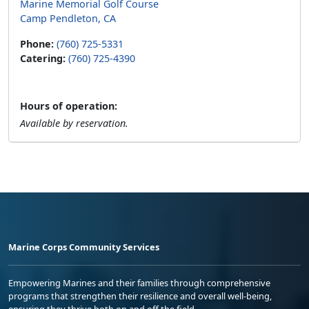
Marine Memorial Golf Course
Camp Pendleton, CA
Phone:
(760) 725-5331
Catering:
(760) 725-4390
Hours of operation:
Available by reservation.
Marine Corps Community Services
Empowering Marines and their families through comprehensive
programs that strengthen their resilience and overall well-being,