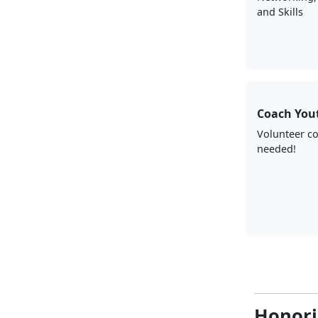
and Skills
Coach You
Volunteer c
needed!
Honori