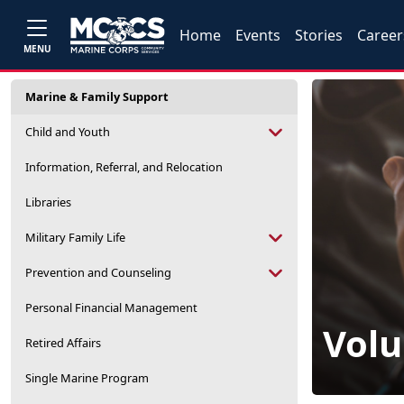
Home
Events
Stories
Career
MENU
Marine & Family Support
Child and Youth
Information, Referral, and Relocation
Libraries
Military Family Life
Prevention and Counseling
Personal Financial Management
Volu
Retired Affairs
Single Marine Program