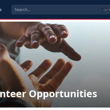
s
Ctrl
nteer Opportunities