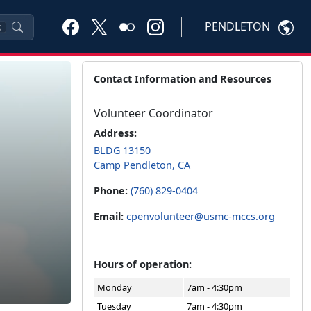
PENDLETON
K
Contact Information and Resources
Volunteer Coordinator
Address:
BLDG 13150
Camp Pendleton, CA
Phone:
(760) 829-0404
Email:
cpenvolunteer@usmc-mccs.org
Hours of operation:
Monday
7am - 4:30pm
Tuesday
7am - 4:30pm