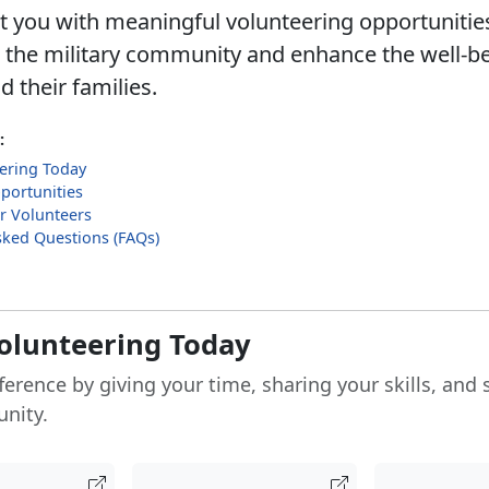
 you with meaningful volunteering opportunities
 the military community and enhance the well-be
 their families.
:
eering Today
portunities
r Volunteers
sked Questions (FAQs)
Volunteering Today
ference by giving your time, sharing your skills, and
nity.