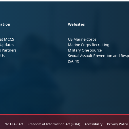
ation
Websites
 at MCCS
US Marine Corps
Updates
Marine Corps Recruiting
s Partners
Military One Source
 Us
Sexual Assault Prevention and Res
(SAPR)
No FEAR Act
Freedom of Information Act (FOIA)
Accessibility
Privacy Policy