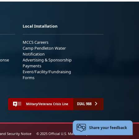
Local Installation
MCCS Careers
Camp Pendleton Water
Notification
ponse
Advertising & Sponsorship
Payments
Event/Facility/Fundraising
Forms
DIAL 988
Military/Veterans Crisis Line
Share your feedback
 and Security Notice
© 2025 Official U.S. Marine Corps Website