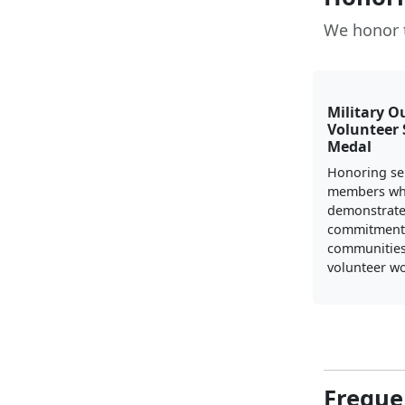
We honor 
Military O
Volunteer 
Medal
Honoring se
members w
demonstrate
commitment 
communities
volunteer wo
Freque