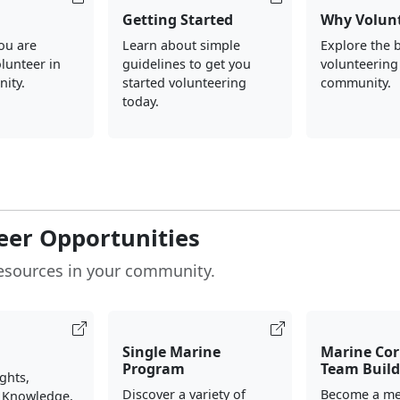
Getting Started
Why Volun
you are
Learn about simple
Explore the b
olunteer in
guidelines to get you
volunteering
ity.
started volunteering
community.
today.
eer Opportunities
esources in your community.
Single Marine
Marine Cor
Program
Team Build
ights,
Discover a variety of
Become a me
 Knowledge,