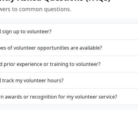
wers to common questions.
 sign up to volunteer?
es of volunteer opportunities are available?
d prior experience or training to volunteer?
 track my volunteer hours?
rn awards or recognition for my volunteer service?