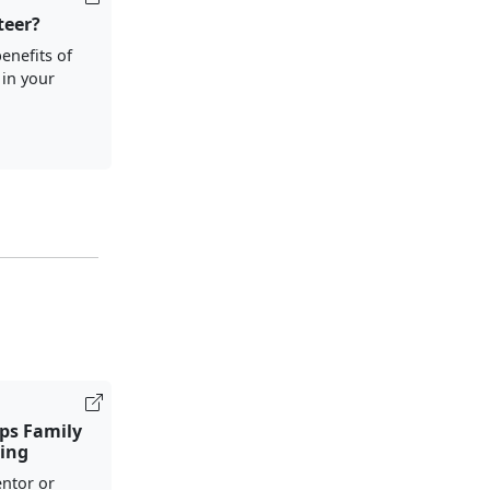
teer?
enefits of
 in your
ps Family
ing
ntor or