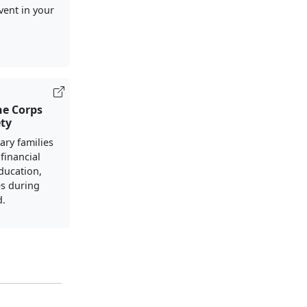
vent in your
ne Corps
ety
ary families
financial
ducation,
s during
d.