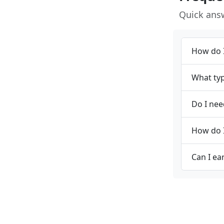
Quick ans
How do I
What typ
Do I nee
How do I
Can I ea