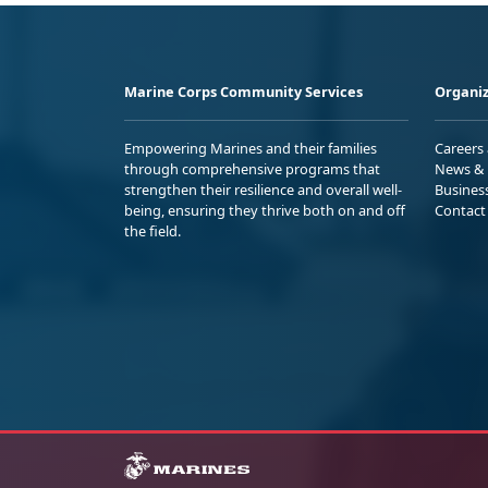
Marine Corps Community Services
Organiz
Empowering Marines and their families
Careers
through comprehensive programs that
News & 
strengthen their resilience and overall well-
Busines
being, ensuring they thrive both on and off
Contact
the field.