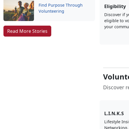
Find Purpose Through
Eligibility
Volunteering
Discover if 
eligible to v
your commun
Read More Stories
Volunt
Discover r
L.I.N.K.S
Lifestyle Ins
Networking,