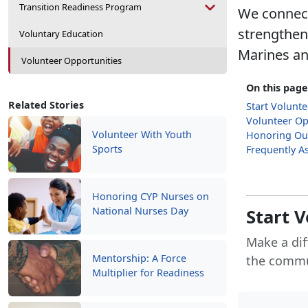
Transition Readiness Program
We connect
strengthen
Voluntary Education
Marines and
Volunteer Opportunities
On this page
Related Stories
Start Volunt
Volunteer Op
Volunteer With Youth
Honoring Ou
Sports
Frequently A
Honoring CYP Nurses on
National Nurses Day
Start 
Make a dif
Mentorship: A Force
the commu
Multiplier for Readiness