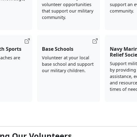
volunteer opportunities
support an e
that support our military
community.
community.
th Sports
Base Schools
Navy Mari
Relief Soci
oaches are
Volunteer at your local
Support milit
base school and support
by providing 
our military children.
assistance, e
and resource
times of nee
ng Our Volunteers