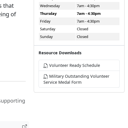
 that
Wednesday
7am - 4:30pm
ing of
Thursday
7am - 4:30pm
Friday
7am - 4:30pm
Saturday
Closed
Sunday
Closed
Resource Downloads
Volunteer Ready Schedule
Military Outstanding Volunteer
Service Medal Form
 supporting