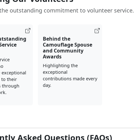
the outstanding commitment to volunteer service.
utstanding
Behind the
Service
Camouflage Spouse
and Community
Awards
rvice
Highlighting the
ho
exceptional
 exceptional
contributions made every
to their
day.
 through
rk.
ntly Asked Questions (FAQs)