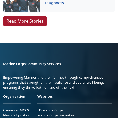
Toughness
Read More Stories
Marine Corps Community Services
Empowering Marines and their families through comprehensive
programs that strengthen their resilience and overall well-being,
ensuring they thrive both on and off the field.
Organization
Websites
Careers at MCCS
US Marine Corps
News & Updates
Marine Corps Recruiting