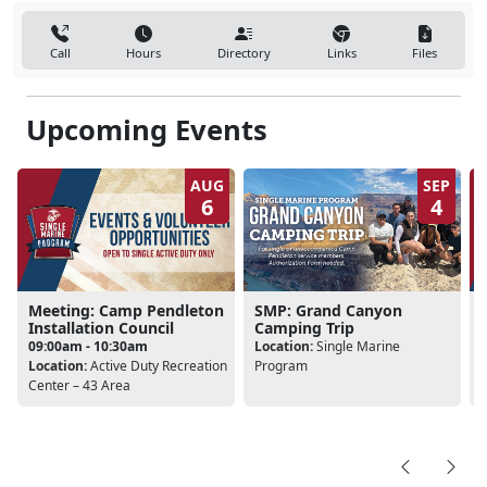
Call
Hours
Directory
Links
Files
Upcoming Events
AUG
SEP
6
4
Meeting: Camp Pendleton
SMP: Grand Canyon
Installation Council
Camping Trip
09:00am - 10:30am
Location:
Single Marine
Location:
Active Duty Recreation
Program
L
Center – 43 Area