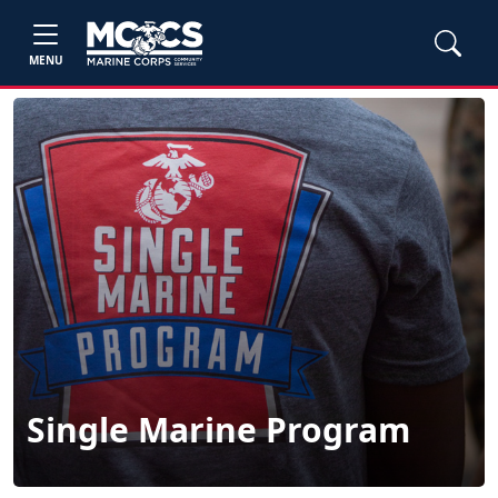
MENU
Single Marine Program