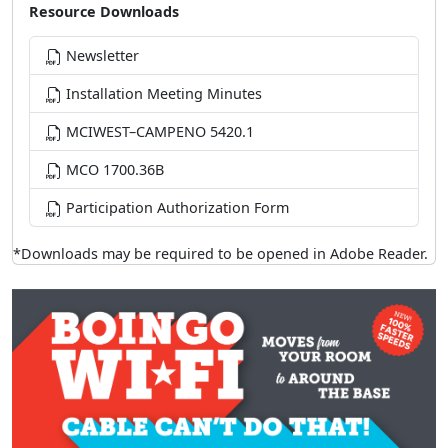
Resource Downloads
Newsletter
Installation Meeting Minutes
MCIWEST–CAMPENO 5420.1
MCO 1700.36B
Participation Authorization Form
*Downloads may be required to be opened in Adobe Reader.