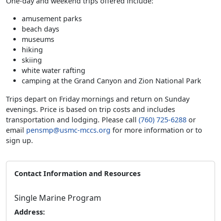
One-day and weekend trips offered include:
amusement parks
beach days
museums
hiking
skiing
white water rafting
camping at the Grand Canyon and Zion National Park
Trips depart on Friday mornings and return on Sunday
evenings. Price is based on trip costs and includes
transportation and lodging. Please call
(760) 725-6288
or
email
pensmp@usmc-mccs.org
for more information or to
sign up.
Contact Information and Resources
Single Marine Program
Address: