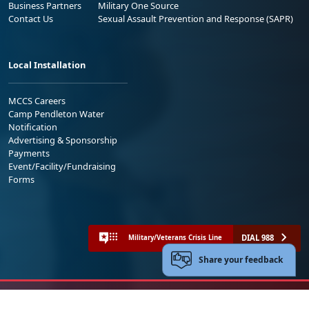
Business Partners
Military One Source
Contact Us
Sexual Assault Prevention and Response (SAPR)
Local Installation
MCCS Careers
Camp Pendleton Water
Notification
Advertising & Sponsorship
Payments
Event/Facility/Fundraising
Forms
DIAL 988
Military/Veterans Crisis Line
Share your feedback
No FEAR Act