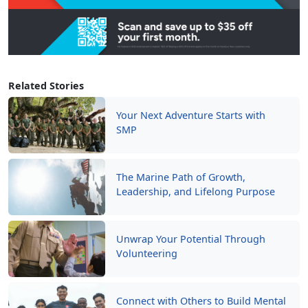
Related Stories
Your Next Adventure Starts with
SMP
The Marine Path of Growth,
Leadership, and Lifelong Purpose
Unwrap Your Potential Through
Volunteering
Connect with Others to Build Mental