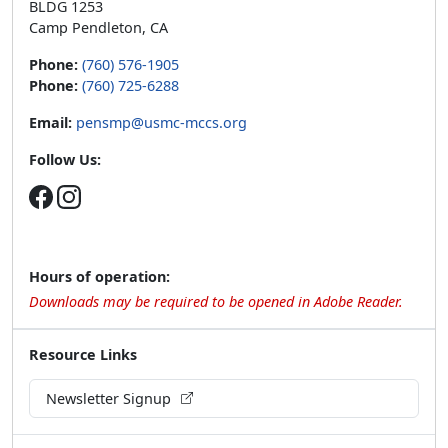
BLDG 1253
Camp Pendleton, CA
Phone:
(760) 576-1905
Phone:
(760) 725-6288
Email:
pensmp@usmc-mccs.org
Follow Us:
Hours of operation:
Downloads may be required to be opened in Adobe Reader.
Resource Links
Newsletter Signup