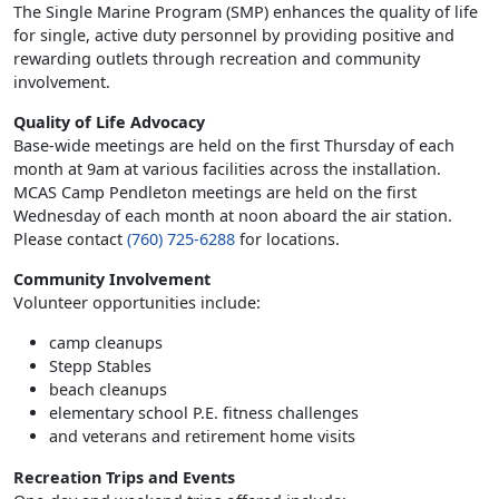
The Single Marine Program (SMP) enhances the quality of life
for single, active duty personnel by providing positive and
rewarding outlets through recreation and community
involvement.
Quality of Life Advocacy
Base-wide meetings are held on the first Thursday of each
month at 9am at various facilities across the installation.
MCAS Camp Pendleton meetings are held on the first
Wednesday of each month at noon aboard the air station.
Please contact
(760) 725-6288
for locations.
Community Involvement
Volunteer opportunities include:
camp cleanups
Stepp Stables
beach cleanups
elementary school P.E. fitness challenges
and veterans and retirement home visits
Recreation Trips and Events