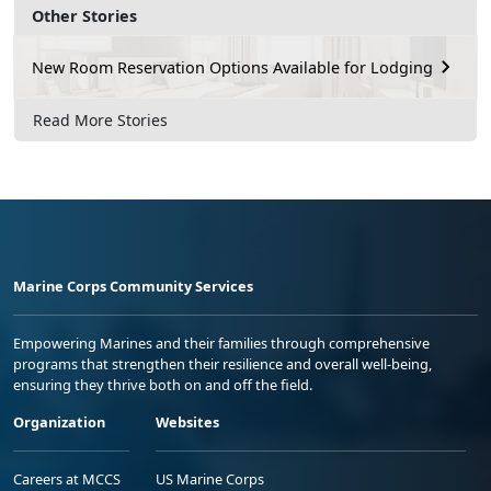
Other Stories
New Room Reservation Options Available for Lodging
Read More Stories
Marine Corps Community Services
Empowering Marines and their families through comprehensive
programs that strengthen their resilience and overall well-being,
ensuring they thrive both on and off the field.
Organization
Websites
Careers at MCCS
US Marine Corps