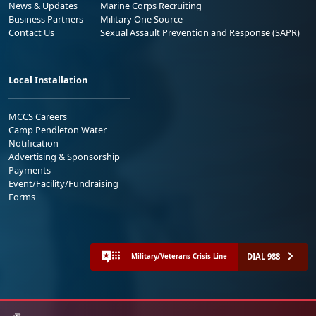
News & Updates
Marine Corps Recruiting
Business Partners
Military One Source
Contact Us
Sexual Assault Prevention and Response (SAPR)
Local Installation
MCCS Careers
Camp Pendleton Water
Notification
Advertising & Sponsorship
Payments
Event/Facility/Fundraising
Forms
DIAL 988
Military/Veterans Crisis Line