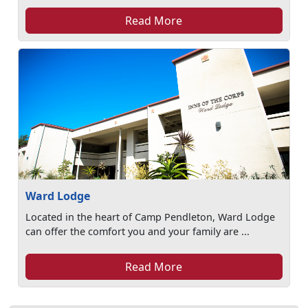
Read More
Ward Lodge
Located in the heart of Camp Pendleton, Ward Lodge
can offer the comfort you and your family are ...
Read More