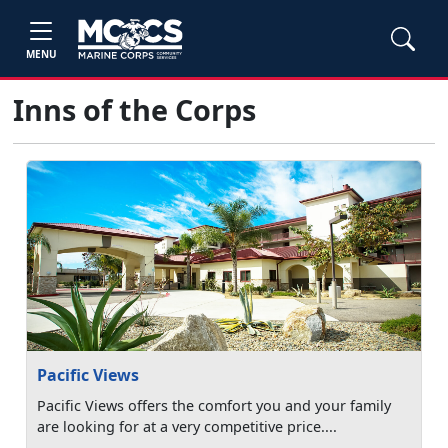
MENU
Inns of the Corps
Pacific Views
Pacific Views offers the comfort you and your family
are looking for at a very competitive price....