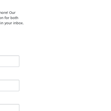
 more! Our
on for both
 in your inbox.