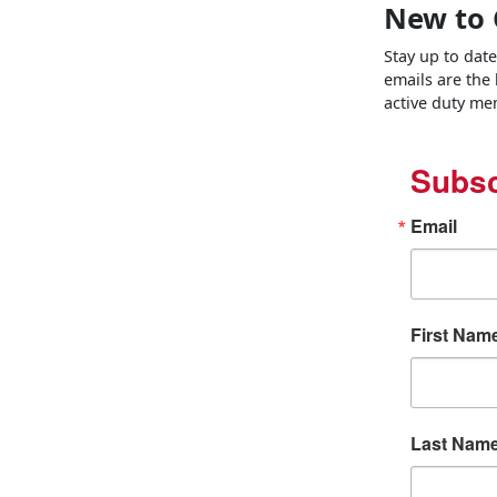
New to 
Stay up to dat
emails are the
active duty mem
Subsc
Email
First Nam
Last Nam