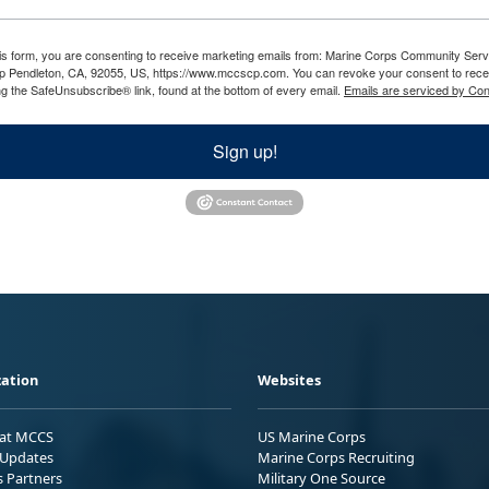
his form, you are consenting to receive marketing emails from: Marine Corps Community Ser
 Pendleton, CA, 92055, US, https://www.mccscp.com. You can revoke your consent to recei
ng the SafeUnsubscribe® link, found at the bottom of every email.
Emails are serviced by Con
Sign up!
ation
Websites
 at MCCS
US Marine Corps
Updates
Marine Corps Recruiting
s Partners
Military One Source