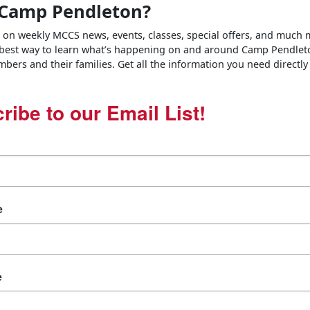
Camp Pendleton?
e on weekly MCCS news, events, classes, special offers, and much
 best way to learn what’s happening on and around Camp Pendlet
bers and their families. Get all the information you need directly
ribe to our Email List!
e
e