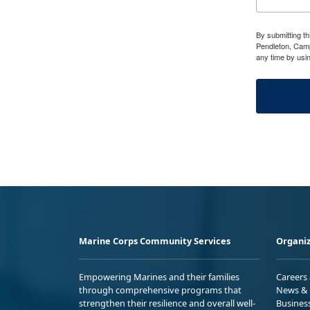
By submitting t
Pendleton, Camp
any time by usi
Marine Corps Community Services
Organiz
Empowering Marines and their families
Careers
through comprehensive programs that
News & 
strengthen their resilience and overall well-
Busines