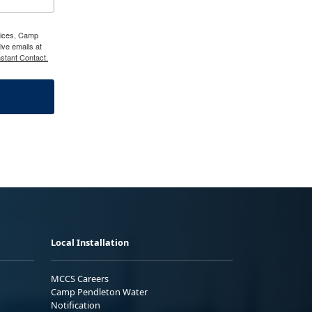
vices, Camp
ve emails at
stant Contact.
Local Installation
MCCS Careers
Camp Pendleton Water
Notification