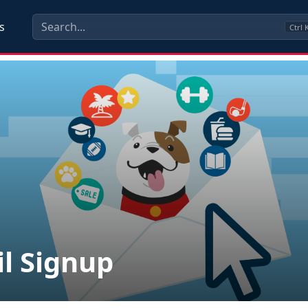
s
Ctrl
l Signup