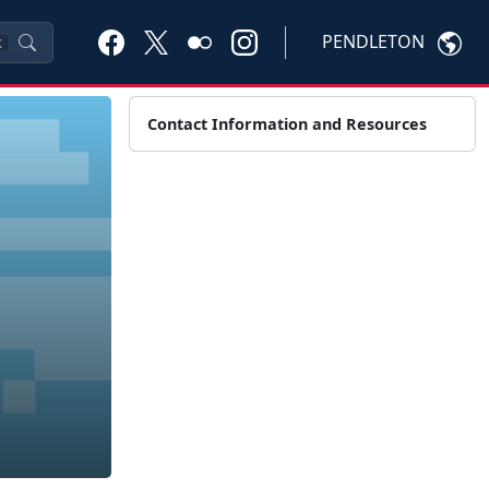
PENDLETON
K
Contact Information and Resources