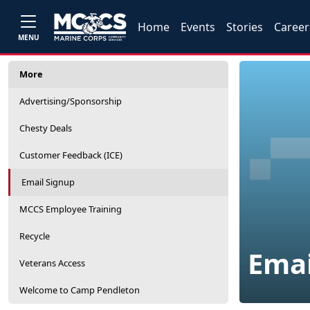
Home
Events
Stories
Career
MENU
More
Advertising/Sponsorship
Chesty Deals
Customer Feedback (ICE)
Email Signup
MCCS Employee Training
Recycle
Emai
Veterans Access
Welcome to Camp Pendleton