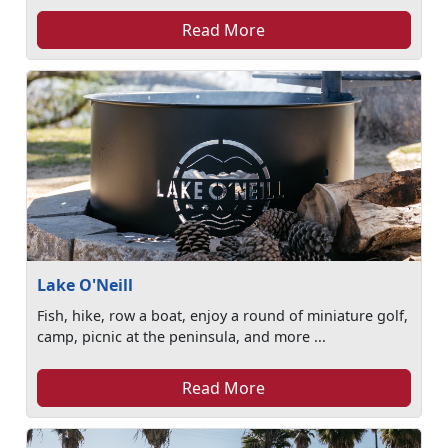
Read More
Lake O'Neill
Fish, hike, row a boat, enjoy a round of miniature golf,
camp, picnic at the peninsula, and more ...
Read More