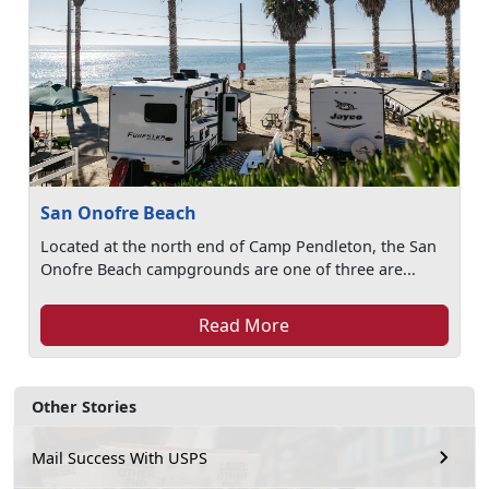
San Onofre Beach
Located at the north end of Camp Pendleton, the San
Onofre Beach campgrounds are one of three are...
Read More
Other Stories
Mail Success With USPS