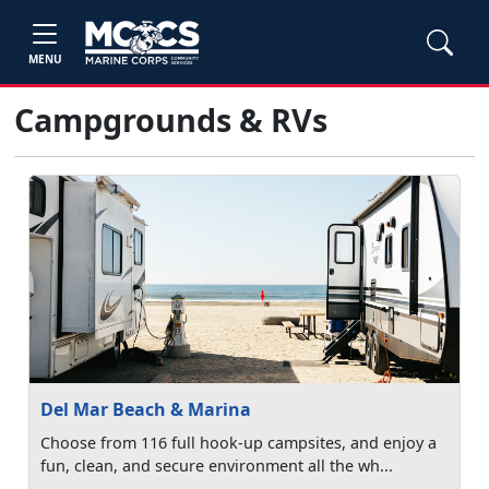
MENU
Campgrounds & RVs
Del Mar Beach & Marina
Choose from 116 full hook-up campsites, and enjoy a
fun, clean, and secure environment all the wh...