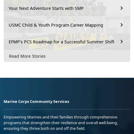
Your Next Adventure Starts with SMP
USMC Child & Youth Program Career Mapping
EFMP’s PCS Roadmap for a Successful Summer Shift
Read More Stories
Marine Corps Community Services
Empowering Marines and their families through comprehensive
programs that strengthen their resilience and overall well-being,
ensuring they thrive both on and off the field.