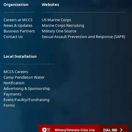
Organization
Websites
Careers at MCCS
US Marine Corps
News & Updates
Marine Corps Recruiting
Business Partners
Military One Source
Contact Us
Sexual Assault Prevention and Response (SAPR)
Local Installation
MCCS Careers
Camp Pendleton Water
Notification
Advertising & Sponsorship
Payments
Event/Facility/Fundraising
Forms
DIAL 988
Military/Veterans Crisis Line