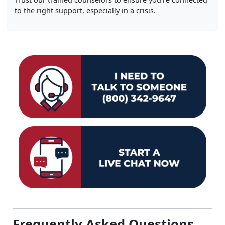
to the right support, especially in a crisis.
Frequently Asked Questions