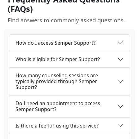
(FAQs)
Find answers to commonly asked questions.
How do I access Semper Support?
Who is eligible for Semper Support?
How many counseling sessions are
typically provided through Semper
Support?
Do I need an appointment to access
Semper Support?
Is there a fee for using this service?