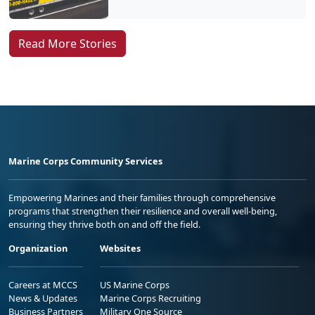
Read More Stories
Marine Corps Community Services
Empowering Marines and their families through comprehensive
programs that strengthen their resilience and overall well-being,
ensuring they thrive both on and off the field.
Organization
Websites
Careers at MCCS
US Marine Corps
News & Updates
Marine Corps Recruiting
Business Partners
Military One Source