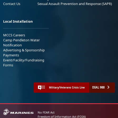
Contact Us
Sexual Assault Prevention and Response (SAPR)
Local Installation
MCCS Careers
Camp Pendleton Water
Notification
Advertising & Sponsorship
Payments
Event/Facility/Fundraising
Forms
DIAL 988
Military/Veterans Crisis Line
No FEAR Act
Freedom of Information Act (FOIA)