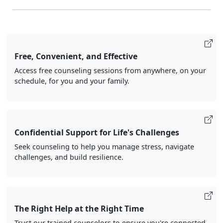
Free, Convenient, and Effective
Access free counseling sessions from anywhere, on your
schedule, for you and your family.
Confidential Support for Life's Challenges
Seek counseling to help you manage stress, navigate
challenges, and build resilience.
The Right Help at the Right Time
Trust our trained counselors to ensure you're connected