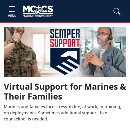
MENU
Virtual Support for Marines &
Their Families
Marines and families face stress–in life, at work, in training,
on deployments. Sometimes additional support, like
counseling, is needed.