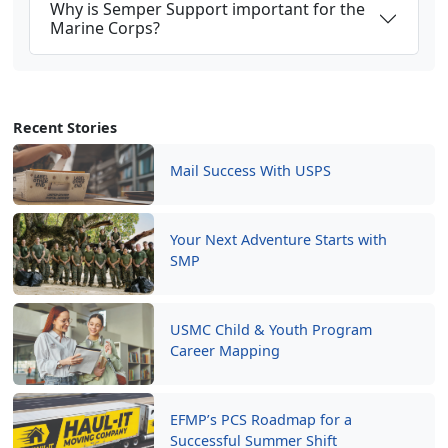
Why is Semper Support important for the
Marine Corps?
Recent Stories
Mail Success With USPS
Your Next Adventure Starts with
SMP
USMC Child & Youth Program
Career Mapping
EFMP’s PCS Roadmap for a
Successful Summer Shift