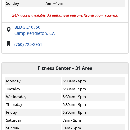
Sunday
7am - 4pm
24/7 access available. All authorized patrons. Registration required.
BLDG 210750
Camp Pendleton, CA
(760) 725-2951
Fitness Center – 31 Area
Monday
5:30am - 9pm
Tuesday
5:30am - 9pm
Wednesday
5:30am - 9pm
Thursday
5:30am - 9pm
Friday
5:30am - 9pm
Saturday
7am - 2pm
Sunday
7am - 2pm