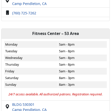
Camp Pendleton, CA
(760) 725-7262
Fitness Center – 53 Area
Monday
5am - 8pm
Tuesday
5am - 8pm
Wednesday
5am - 8pm
Thursday
5am - 8pm
Friday
5am - 8pm
Saturday
8am - 3pm
Sunday
8am - 3pm
24/7 access available. All authorized patrons. Registration required.
BLDG 530301
Camp Pendleton, CA