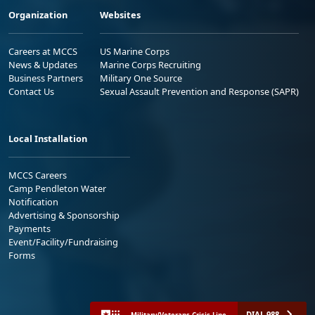
Organization
Websites
Careers at MCCS
US Marine Corps
News & Updates
Marine Corps Recruiting
Business Partners
Military One Source
Contact Us
Sexual Assault Prevention and Response (SAPR)
Local Installation
MCCS Careers
Camp Pendleton Water
Notification
Advertising & Sponsorship
Payments
Event/Facility/Fundraising
Forms
DIAL 988