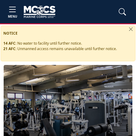
MENU
NOTICE
14 AFC
:
No water to facility until further notice.
21 AFC
:
Unmanned access remains unavailable until further notice.