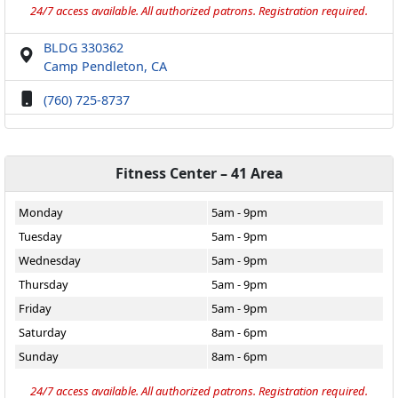
24/7 access available. All authorized patrons. Registration required.
BLDG 330362
Camp Pendleton, CA
(760) 725-8737
Fitness Center – 41 Area
Monday
5am - 9pm
Tuesday
5am - 9pm
Wednesday
5am - 9pm
Thursday
5am - 9pm
Friday
5am - 9pm
Saturday
8am - 6pm
Sunday
8am - 6pm
24/7 access available. All authorized patrons. Registration required.