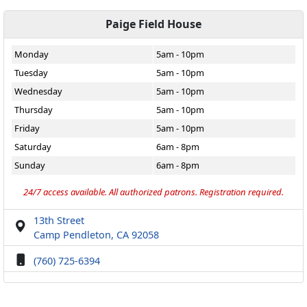
Paige Field House
Monday
5am - 10pm
Tuesday
5am - 10pm
Wednesday
5am - 10pm
Thursday
5am - 10pm
Friday
5am - 10pm
Saturday
6am - 8pm
Sunday
6am - 8pm
24/7 access available. All authorized patrons. Registration required.
13th Street
Camp Pendleton, CA 92058
(760) 725-6394