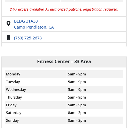
24/7 access available. All authorized patrons. Registration required.
BLDG 31A30
Camp Pendleton, CA
(760) 725-2678
Fitness Center – 33 Area
Monday
5am - 9pm
Tuesday
5am - 9pm
Wednesday
5am - 9pm
Thursday
5am - 9pm
Friday
5am - 9pm
Saturday
8am - 3pm
Sunday
8am - 3pm