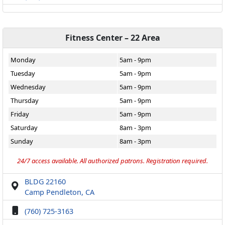
Fitness Center – 22 Area
Monday
5am - 9pm
Tuesday
5am - 9pm
Wednesday
5am - 9pm
Thursday
5am - 9pm
Friday
5am - 9pm
Saturday
8am - 3pm
Sunday
8am - 3pm
24/7 access available. All authorized patrons. Registration required.
BLDG 22160
Camp Pendleton, CA
(760) 725-3163