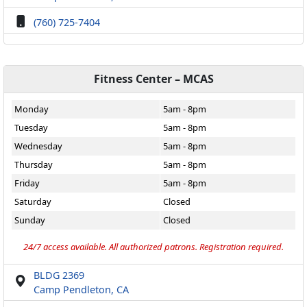
(760) 725-7404
Fitness Center – MCAS
Monday
5am - 8pm
Tuesday
5am - 8pm
Wednesday
5am - 8pm
Thursday
5am - 8pm
Friday
5am - 8pm
Saturday
Closed
Sunday
Closed
24/7 access available. All authorized patrons. Registration required.
BLDG 2369
Camp Pendleton, CA