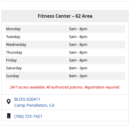
Fitness Center – 62 Area
Monday
5am - 8pm
Tuesday
5am - 8pm
Wednesday
5am - 8pm
Thursday
5am - 8pm
Friday
5am - 8pm
Saturday
8am - 3pm
Sunday
8am - 3pm
24/7 access available. All authorized patrons. Registration required.
BLDG 620411
Camp Pendleton, CA
(760) 725-7421