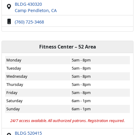
BLDG 430320
Camp Pendleton, CA
(760) 725-3468
Fitness Center – 52 Area
Monday
5am - 8pm
Tuesday
5am - 8pm
Wednesday
5am - 8pm
Thursday
5am - 8pm
Friday
5am - 8pm
Saturday
6am - 1pm
Sunday
6am - 1pm
24/7 access available. All authorized patrons. Registration required.
BLDG 520415