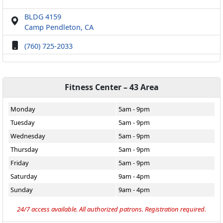
BLDG 4159
Camp Pendleton, CA
(760) 725-2033
Fitness Center – 43 Area
Monday
5am - 9pm
Tuesday
5am - 9pm
Wednesday
5am - 9pm
Thursday
5am - 9pm
Friday
5am - 9pm
Saturday
9am - 4pm
Sunday
9am - 4pm
24/7 access available. All authorized patrons. Registration required.