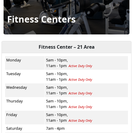
Fitness Centers
Fitness Center – 21 Area
Monday
5am - 10pm,
11am - 1pm
Active Duty Only
Tuesday
5am - 10pm,
11am - 1pm
Active Duty Only
Wednesday
5am - 10pm,
11am - 1pm
Active Duty Only
Thursday
5am - 10pm,
11am - 1pm
Active Duty Only
Friday
5am - 10pm,
11am - 1pm
Active Duty Only
Saturday
7am - 4pm