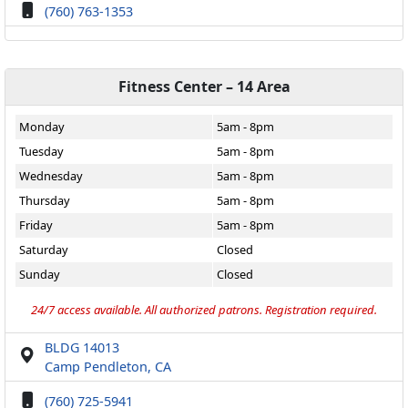
(760) 763-1353
Fitness Center – 14 Area
Monday
5am - 8pm
Tuesday
5am - 8pm
Wednesday
5am - 8pm
Thursday
5am - 8pm
Friday
5am - 8pm
Saturday
Closed
Sunday
Closed
24/7 access available. All authorized patrons. Registration required.
BLDG 14013
Camp Pendleton, CA
(760) 725-5941