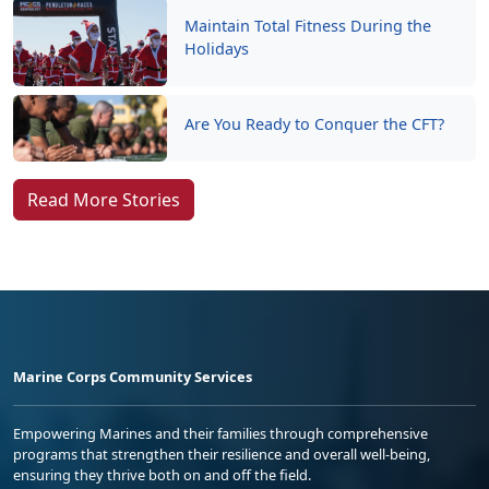
Maintain Total Fitness During the
Holidays
Are You Ready to Conquer the CFT?
Read More Stories
Marine Corps Community Services
Empowering Marines and their families through comprehensive
programs that strengthen their resilience and overall well-being,
ensuring they thrive both on and off the field.