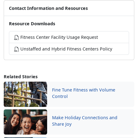
Contact Information and Resources
Resource Downloads
Fitness Center Facility Usage Request
Unstaffed and Hybrid Fitness Centers Policy
Related Stories
Fine Tune Fitness with Volume
Control
Make Holiday Connections and
Share Joy