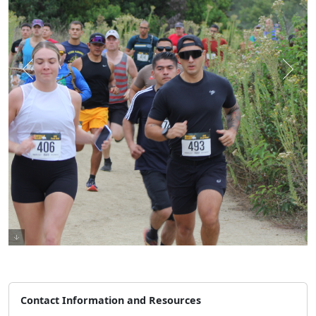
Contact Information and Resources