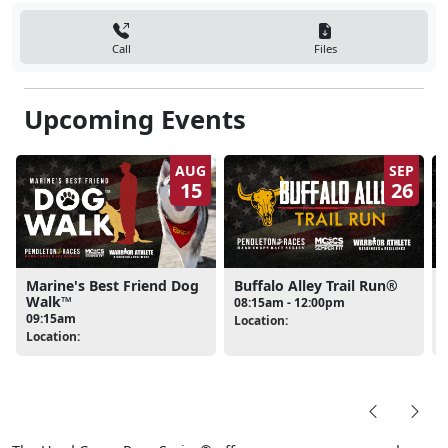
Call
Files
Upcoming Events
AUG
SEP
15
26
Marine's Best Friend Dog
Buffalo Alley Trail Run®
Walk™
08:15am - 12:00pm
09:15am
Location:
L
Location: