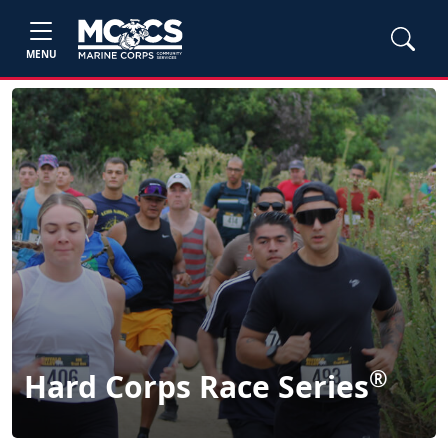
MENU
®
Hard Corps Race Series