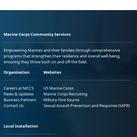
Marine Corps Community Services
Empowering Marines and their families through comprehensive
programs that strengthen their resilience and overall well-being,
ensuring they thrive both on and off the field.
Organization
Websites
Careers at MCCS
US Marine Corps
News & Updates
Marine Corps Recruiting
Business Partners
Military One Source
Contact Us
Sexual Assault Prevention and Response (SAPR)
Local Installation