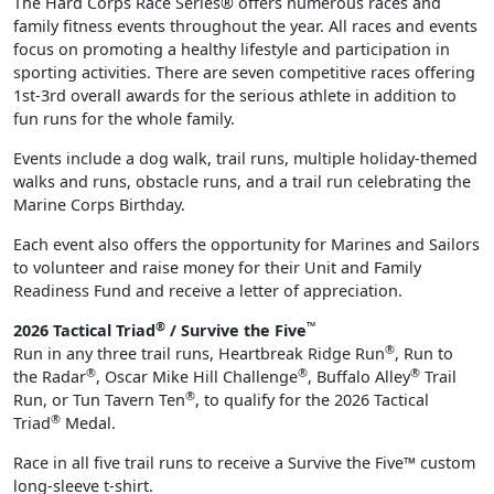
The Hard Corps Race Series® offers numerous races and
family fitness events throughout the year. All races and events
focus on promoting a healthy lifestyle and participation in
sporting activities. There are seven competitive races offering
1st-3rd overall awards for the serious athlete in addition to
fun runs for the whole family.
Events include a dog walk, trail runs, multiple holiday-themed
walks and runs, obstacle runs, and a trail run celebrating the
Marine Corps Birthday.
Each event also offers the opportunity for Marines and Sailors
to volunteer and raise money for their Unit and Family
Readiness Fund and receive a letter of appreciation.
®
™
2026 Tactical Triad
/ Survive the Five
®
Run in any three trail runs, Heartbreak Ridge Run
, Run to
®
®
®
the Radar
, Oscar Mike Hill Challenge
, Buffalo Alley
Trail
®
Run, or Tun Tavern Ten
, to qualify for the 2026 Tactical
®
Triad
Medal.
Race in all five trail runs to receive a Survive the Five™ custom
long-sleeve t-shirt.