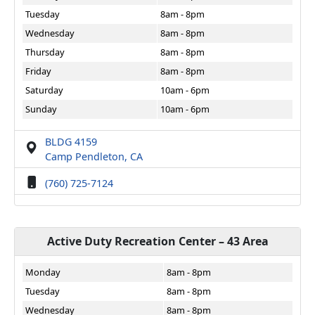
Tuesday
8am - 8pm
Wednesday
8am - 8pm
Thursday
8am - 8pm
Friday
8am - 8pm
Saturday
10am - 6pm
Sunday
10am - 6pm
BLDG 4159
Camp Pendleton, CA
(760) 725-7124
Active Duty Recreation Center – 43 Area
Monday
8am - 8pm
Tuesday
8am - 8pm
Wednesday
8am - 8pm