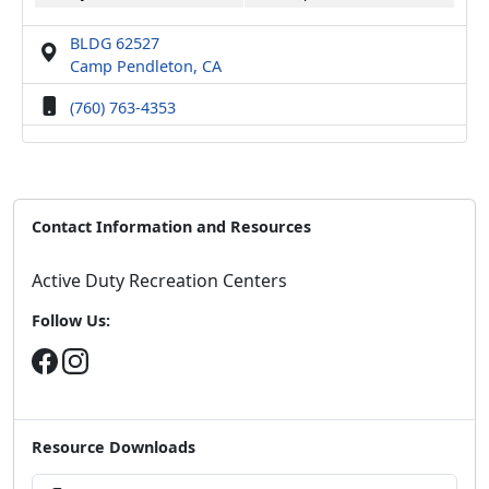
BLDG 62527
Camp Pendleton, CA
(760) 763-4353
Contact Information and Resources
Active Duty Recreation Centers
Follow Us:
Resource Downloads