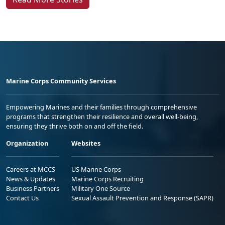
Marine Corps Community Services
Empowering Marines and their families through comprehensive
programs that strengthen their resilience and overall well-being,
ensuring they thrive both on and off the field.
Organization
Websites
Careers at MCCS
US Marine Corps
News & Updates
Marine Corps Recruiting
Business Partners
Military One Source
Contact Us
Sexual Assault Prevention and Response (SAPR)