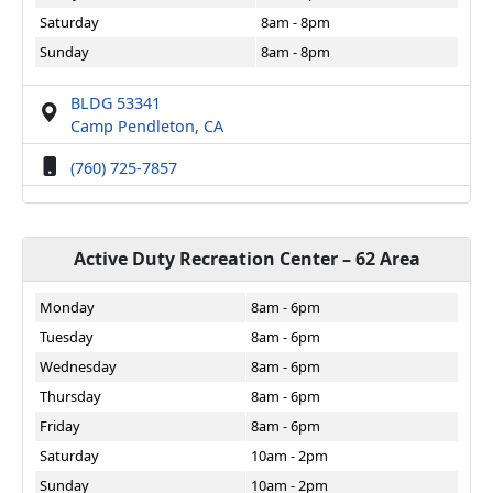
Saturday
8am - 8pm
Sunday
8am - 8pm
BLDG 53341
Camp Pendleton, CA
(760) 725-7857
Active Duty Recreation Center – 62 Area
Monday
8am - 6pm
Tuesday
8am - 6pm
Wednesday
8am - 6pm
Thursday
8am - 6pm
Friday
8am - 6pm
Saturday
10am - 2pm
Sunday
10am - 2pm