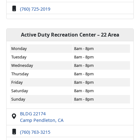
(760) 725-2019
Active Duty Recreation Center – 22 Area
Monday
8am - 8pm
Tuesday
8am - 8pm
Wednesday
8am - 8pm
Thursday
8am - 8pm
Friday
8am - 8pm
Saturday
8am - 8pm
Sunday
8am - 8pm
BLDG 22174
Camp Pendleton, CA
(760) 763-3215