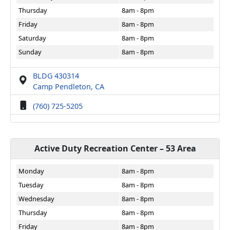
Thursday
8am - 8pm
Friday
8am - 8pm
Saturday
8am - 8pm
Sunday
8am - 8pm
BLDG 430314
Camp Pendleton, CA
(760) 725-5205
Active Duty Recreation Center – 53 Area
Monday
8am - 8pm
Tuesday
8am - 8pm
Wednesday
8am - 8pm
Thursday
8am - 8pm
Friday
8am - 8pm