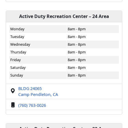
Active Duty Recreation Center – 24 Area
Monday
8am - 8pm
Tuesday
8am - 8pm
Wednesday
8am - 8pm
Thursday
8am - 8pm
Friday
8am - 8pm
Saturday
8am - 8pm
Sunday
8am - 8pm
BLDG 24065
Camp Pendleton, CA
(760) 763-0026