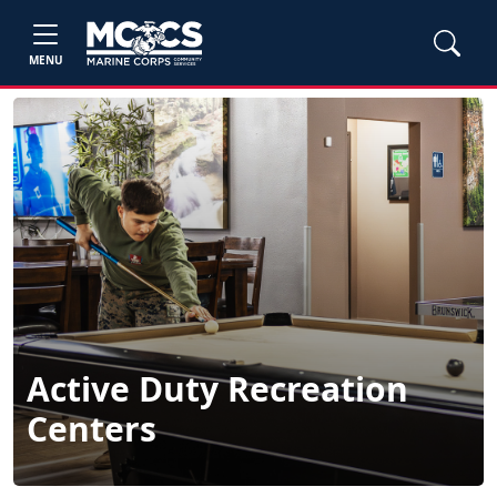
MENU
Active Duty Recreation
Centers