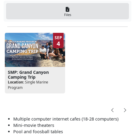
Files
SEP
4
SMP: Grand Canyon
Camping Trip
Location:
Single Marine
Program
Multiple computer internet cafes (18-28 computers)
Mini-movie theaters
Pool and foosball tables