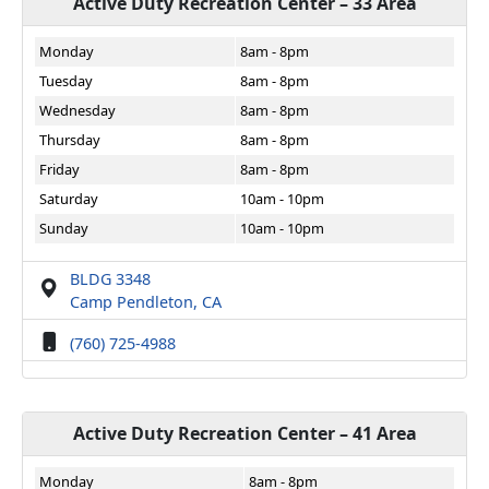
Active Duty Recreation Center – 33 Area
Monday
8am - 8pm
Tuesday
8am - 8pm
Wednesday
8am - 8pm
Thursday
8am - 8pm
Friday
8am - 8pm
Saturday
10am - 10pm
Sunday
10am - 10pm
BLDG 3348
Camp Pendleton, CA
(760) 725-4988
Active Duty Recreation Center – 41 Area
Monday
8am - 8pm