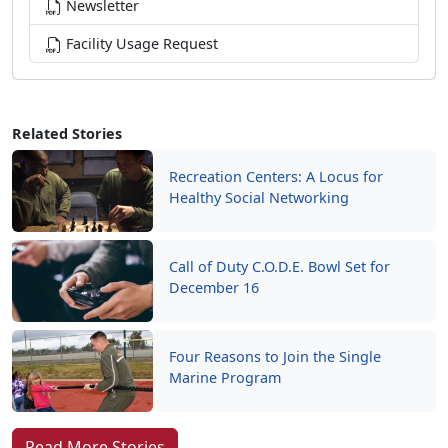
Newsletter
Facility Usage Request
Related Stories
Recreation Centers: A Locus for
Healthy Social Networking
Call of Duty C.O.D.E. Bowl Set for
December 16
Four Reasons to Join the Single
Marine Program
Read More Stories