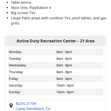
Table tennis
Xbox One, PlayStation 4
Big screen TVs
Large Patio areas with outdoor TVs, pool tables, and gas
grills.
Active Duty Recreation Center – 21 Area
Monday
8am - 8pm
Tuesday
8am - 8pm
Wednesday
8am - 8pm
Thursday
8am - 8pm
Friday
8am - 8pm
Saturday
10am - 6pm
Sunday
10am - 6pm
BLDG 21704
Camp Pendleton, CA