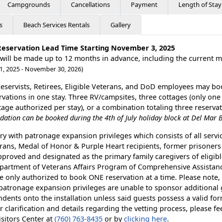
Campgrounds
Cancellations
Payment
Length of Stay
s
Beach Services Rentals
Gallery
Reservation Lead Time Starting November 3, 2025
 will be made up to 12 months in advance, including the current 
1, 2025 - November 30, 2026)
Reservists, Retirees, Eligible Veterans, and DoD employees may bo
ervations in one stay. Three RV/campsites, three cottages (only one
ge authorized per stay), or a combination totaling three reserva
tion can be booked during the 4th of July holiday block at Del Mar 
ry with patronage expansion privileges which consists of all serv
rans, Medal of Honor & Purple Heart recipients, former prisoners 
pproved and designated as the primary family caregivers of eligib
partment of Veterans Affairs Program of Comprehensive Assistanc
e only authorized to book ONE reservation at a time. Please note,
 patronage expansion privileges are unable to sponsor additional
dents onto the installation unless said guests possess a valid for
r clarification and details regarding the vetting process, please fee
isitors Center at
(760) 763-8435
or by
clicking here
.