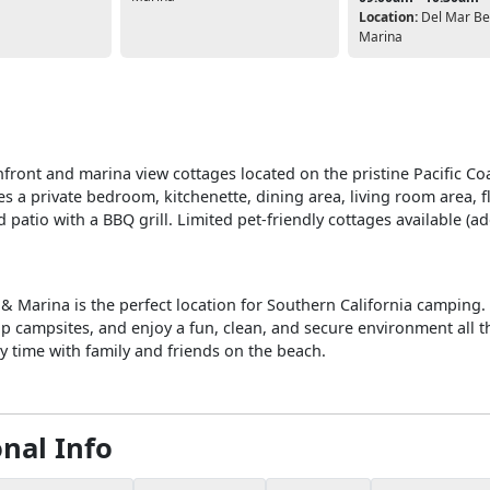
Location:
Del Mar Be
Marina
front and marina view cottages located on the pristine Pacific Co
s a private bedroom, kitchenette, dining area, living room area, f
 patio with a BBQ grill. Limited pet-friendly cottages available (ad
& Marina is the perfect location for Southern California camping
up campsites, and enjoy a fun, clean, and secure environment all t
y time with family and friends on the beach.
onal Info