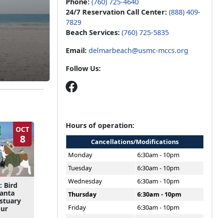
Phone:
(760) 725-4640
24/7 Reservation Call Center:
(888) 409-
7829
Beach Services:
(760) 725-5835
Email:
delmarbeach@usmc-mccs.org
Follow Us:
Hours of operation:
OCT
8
Cancellations/Modifications
Monday
6:30am - 10pm
Tuesday
6:30am - 10pm
Wednesday
6:30am - 10pm
: Bird
Santa
Thursday
6:30am - 10pm
Estuary
Friday
6:30am - 10pm
our