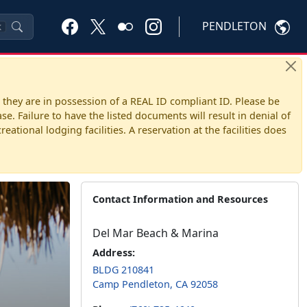
PENDLETON
K
 they are in possession of a REAL ID compliant ID. Please be
. Failure to have the listed documents will result in denial of
ational lodging facilities. A reservation at the facilities does
Contact Information and Resources
Del Mar Beach & Marina
Address:
BLDG 210841
Camp Pendleton, CA 92058