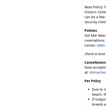
Base Policy: 
Visitors Cent
can be a few 
security chec
Policies
Del Mar Beac
reservations.
Center:
(888)
Check-in time 
Cancellation
Now accepting
at:
delmarbe
Pet Policy
Due to n
beach. I
If lodgi
breeds a