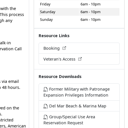
Friday
6am - 10pm
 with the
Saturday
6am - 10pm
 This process
Sunday
6am - 10pm
ugh any
Resource Links
alk-in
Booking
rvation Call
Veteran's Access
Resource Downloads
 via email
n 48 hours.
Former Military with Patronage
Expansion Privileges Information
Del Mar Beach & Marina Map
wed on the
s.
Group/Special Use Area
stricted
Reservation Request
ers, American