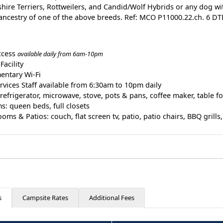
shire Terriers, Rottweilers, and Candid/Wolf Hybrids or any dog wit
ancestry of one of the above breeds. Ref: MCO P11000.22.ch. 6 D
ccess
available daily from 6am-10pm
Facility
entary Wi-Fi
rvices Staff available from 6:30am to 10pm daily
 refrigerator, microwave, stove, pots & pans, coffee maker, table fo
: queen beds, full closets
oms & Patios: couch, flat screen tv, patio, patio chairs, BBQ grills, 
s
Campsite Rates
Additional Fees