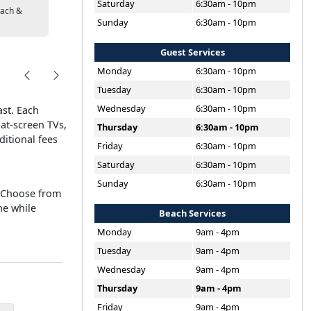
Saturday
6:30am - 10pm
ach &
Sunday
6:30am - 10pm
Guest Services
Monday
6:30am - 10pm
Tuesday
6:30am - 10pm
Wednesday
6:30am - 10pm
ast. Each
lat-screen TVs,
Thursday
6:30am - 10pm
ditional fees
Friday
6:30am - 10pm
Saturday
6:30am - 10pm
Sunday
6:30am - 10pm
. Choose from
he while
Beach Services
Monday
9am - 4pm
Tuesday
9am - 4pm
Wednesday
9am - 4pm
Thursday
9am - 4pm
Friday
9am - 4pm