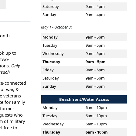
Saturday
9am - 4pm
Sunday
9am - 4pm
May 1 - October 31
month.
Monday
9am - 5pm
Tuesday
9am - 5pm
ok up to
Wednesday
9am - 5pm
 two-
Thursday
9am - 5pm
tions.
Only
Friday
9am - 5pm
Beach.
Saturday
9am - 5pm
ice-connected
Sunday
9am - 5pm
of war, &
le veterans
Beachfront/Water Access
e for Family
Monday
6am - 10pm
 former
 guests who
Tuesday
6am - 10pm
m of military
Wednesday
6am - 10pm
l free to
Thursday
6am - 10pm