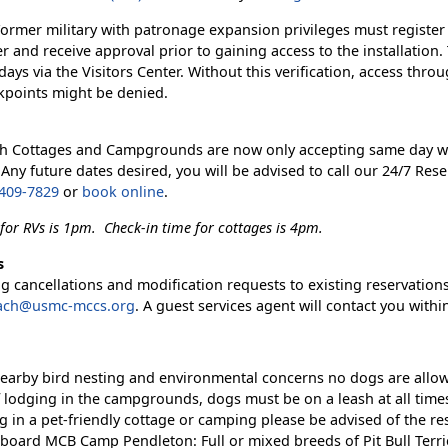
Former military with patronage expansion privileges must register
er and receive approval prior to gaining access to the installation.
days via the Visitors Center. Without this verification, access thro
kpoints might be denied.
h Cottages and Campgrounds are now only accepting same day w
 Any future dates desired, you will be advised to call our 24/7 Rese
 409-7829
or
book online
.
for RVs is 1pm. Check-in time for cottages is 4pm.
s
 cancellations and modification requests to existing reservations
ach@usmc-mccs.org
. A guest services agent will contact you withi
earby bird nesting and environmental concerns no dogs are allo
f lodging in the campgrounds, dogs must be on a leash at all time
ng in a pet-friendly cottage or camping please be advised of the re
board MCB Camp Pendleton: Full or mixed breeds of Pit Bull Terri