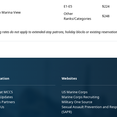
E1-E5
$224
 Marina View
Other
$248
Ranks/Categories
 rates do not apply to extended-stay patrons, holiday blocks or existing reservation
ation
Websites
 at MCCS
US Marine Corps
Updates
Marine Corps Recruiting
s Partners
Military One Source
 Us
Sexual Assault Prevention and Res
(SAPR)