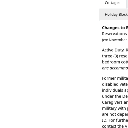
Cottages
Holiday Block
Changes to 
Reservations
(ex: November 
Active Duty, 
three (3) res
bedroom cotta
one accommoda
Former milita
disabled vete
individuals a
under the De
Caregivers ar
military with
are not depen
ID. For furthe
contact the V