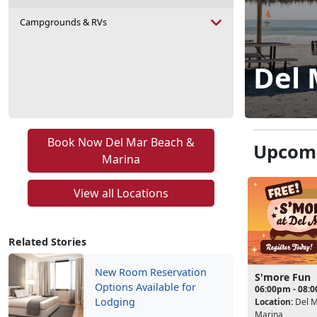
Campgrounds & RVs
Del 
Book Now Del Mar Beach &
Upcomi
Marina
View all Locations
Related Stories
New Room Reservation
S'more Fun
Options Available for
06:00pm - 08:
Lodging
Location:
Del M
Marina