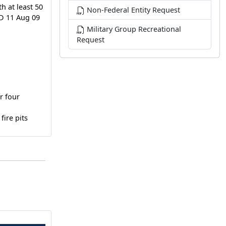
h at least 50
Non-Federal Entity Request
TD 11 Aug 09
Military Group Recreational
Request
r four
fire pits