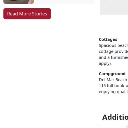
Read More Stories
Cottages
Spacious beach
cottage provide
and a furnished
apply).
Campground
Del Mar Beach 
116 full hook-
enjoying qualit
Additi