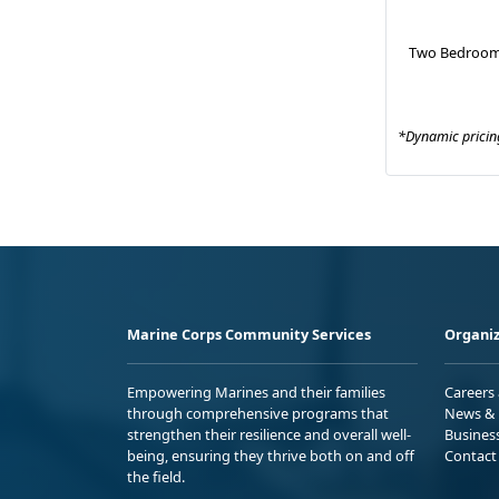
Two Bedroom
*Dynamic pricing
Marine Corps Community Services
Organiz
Empowering Marines and their families
Careers
through comprehensive programs that
News & 
strengthen their resilience and overall well-
Busines
being, ensuring they thrive both on and off
Contact
the field.