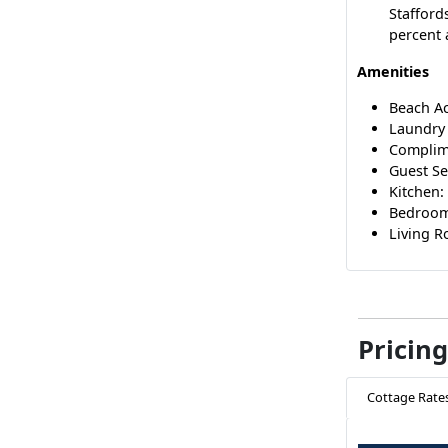
Stafford
percent 
Amenities
Beach A
Laundry 
Complim
Guest Se
Kitchen:
Bedrooms
Living Ro
Pricing
Cottage Rate