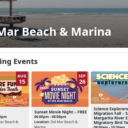
Mar Beach & Marina
ng Events
AUG
SEP
15
26
Science Explorers
Sunset Movie Night – FREE
Migration Fall – 
00pm
06:00pm - 08:00pm
Margarita River 
ar Beach &
Location:
Del Mar Beach &
Migratory Bird T
Marina
09:00am - 10:30am