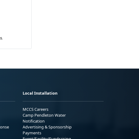
s.
Local Installation
MCCS Careers
Camp Pendleton Water
Notification
ponse
Advertising & Sponsorship
Payments
Event/Facility/Fundraising