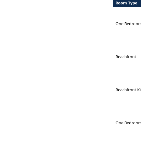
Room Type
One Bedroom
Beachfront
Beachfront K
One Bedroom