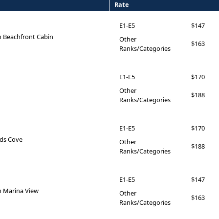
Rate
E1-E5
$147
 Beachfront Cabin
Other
$163
Ranks/Categories
E1-E5
$170
Other
$188
Ranks/Categories
E1-E5
$170
ids Cove
Other
$188
Ranks/Categories
E1-E5
$147
 Marina View
Other
$163
Ranks/Categories