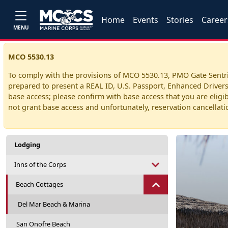
Home
Events
Stories
Career
MENU
MCO 5530.13
To comply with the provisions of MCO 5530.13, PMO Gate Sentries
prepared to present a REAL ID, U.S. Passport, Enhanced Drivers 
base access; please confirm with base access that you are eligibl
not grant base access and unfortunately, reservation cancellation
Lodging
Inns of the Corps
Beach Cottages
Del Mar Beach & Marina
San Onofre Beach