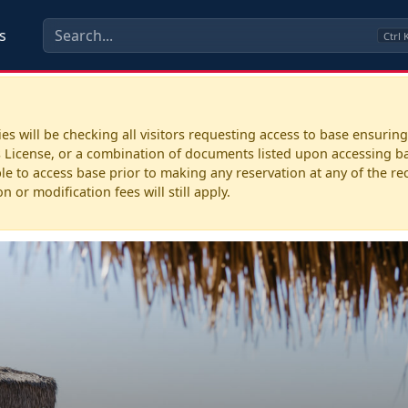
s
Ctrl
 will be checking all visitors requesting access to base ensuring
License, or a combination of documents listed upon accessing base
e to access base prior to making any reservation at any of the recre
 or modification fees will still apply.