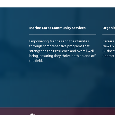
Marine Corps Community Services
Organiz
Empowering Marines and their families
Careers
through comprehensive programs that
News & 
strengthen their resilience and overall well-
Busines
being, ensuring they thrive both on and off
Contact
the field.