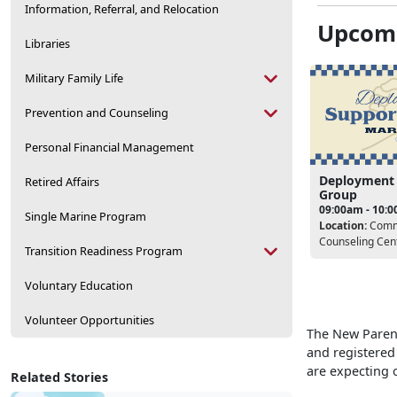
Information, Referral, and Relocation
Upcomi
Libraries
Military Family Life
Prevention and Counseling
Personal Financial Management
Deployment
Retired Affairs
Group
09:00am - 10:
Single Marine Program
Location:
Comm
Counseling Cen
Transition Readiness Program
Voluntary Education
Volunteer Opportunities
The New Parent
and registered
are expecting o
Related Stories