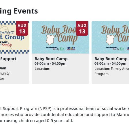
ng Events
AUG
AUG
13
13
Baby Boot Camp
Baby Boot Camp
 Support
09:00am - 04:00pm
09:00am - 04:00pm
00am
Location:
Location:
Family Adv
unity
Program
ter
 Support Program (NPSP) is a professional team of social workers
 nurses who provide confidential education and support to Marin
r raising children aged 0-5 years old.