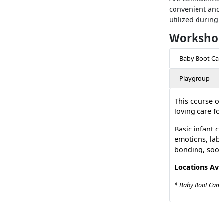
convenient and
utilized during
Workshop
Baby Boot C
Playgroup
This course o
loving care f
Basic infant 
emotions, lab
bonding, soo
Locations Av
* Baby Boot Camp