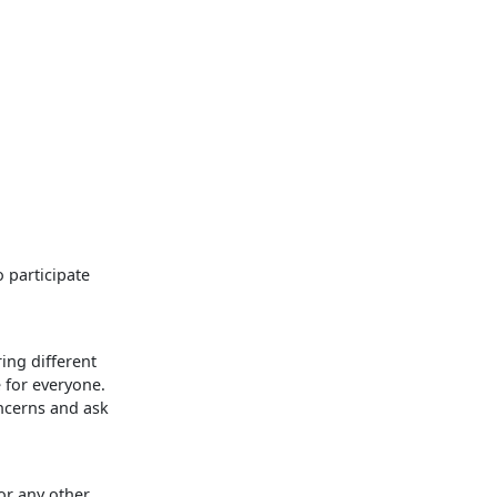
o participate
ing different
e for everyone.
ncerns and ask
or any other