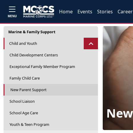
Home
Events
Stories
Career
MENU
Marine & Family Support
Child and Youth
Child Development Centers
Exceptional Family Member Program
Family Child Care
New Parent Support
School Liaison
New 
School Age Care
Youth & Teen Program