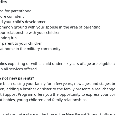
fits
ed for parenthood
re confident
d your child’s development
ommon ground with your spouse in the area of parenting
ur relationship with your children
nting fun
r parent to your children
 at home in the military community
milies expecting or with a child under six years of age are eligible t
in all services offered.
e not new parents?
e been raising your family for a few years, new ages and stages br
en, adding a brother or sister to the family presents a real chang
 Support Program offers you the opportunity to express your co
t babies, young children and family relationships.
al and can take place in the home, the New Parent Support office, 