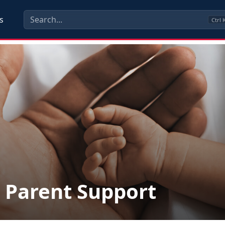
s
Ctrl
Parent Support