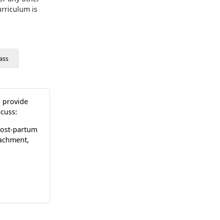
rriculum is
ass
o provide
scuss:
 post-partum
tachment,