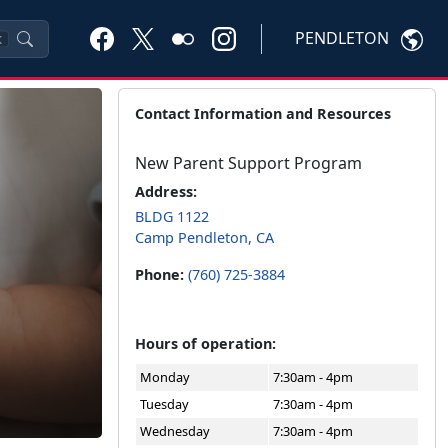
PENDLETON
K
Contact Information and Resources
New Parent Support Program
Address:
BLDG 1122
Camp Pendleton, CA
Phone:
(760) 725-3884
Hours of operation:
Monday
7:30am - 4pm
Tuesday
7:30am - 4pm
Wednesday
7:30am - 4pm