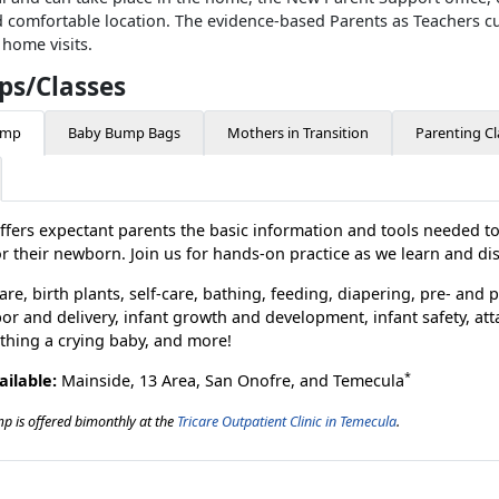
 comfortable location. The evidence-based Parents as Teachers cu
 home visits.
s/Classes
amp
Baby Bump Bags
Mothers in Transition
Parenting Cl
ffers expectant parents the basic information and tools needed t
or their newborn. Join us for hands-on practice as we learn and di
care, birth plants, self-care, bathing, feeding, diapering, pre- and
or and delivery, infant growth and development, infant safety, at
thing a crying baby, and more!
*
ailable:
Mainside, 13 Area, San Onofre, and Temecula
 is offered bimonthly at the
Tricare Outpatient Clinic in Temecula
.