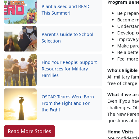
Program Bene
Plant a Seed and READ
This Summer!
Be prepar
Become mo
Understan
Develop c
Parent's Guide to School
Improve yo
Selection
Make pare
Be a bette
Feel more
Find Your People: Support
Resources for Military
Who's Eligible
Families
All military fa
free of charge 
What if we ar
OSCAR Teams Were Born
Even if you hav
From the Fight and For
challenges. Oft
the Fight
The New Parent
questions abou
Read More Stories
Home Visits
Are confidenti