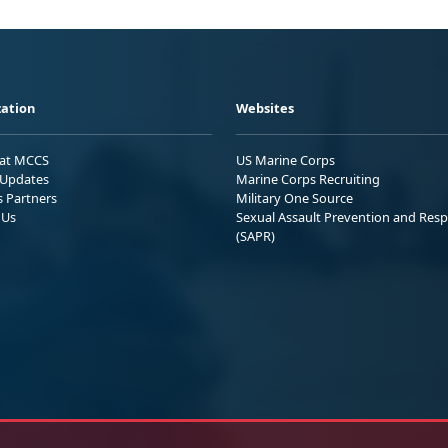
ation
Websites
 at MCCS
US Marine Corps
Updates
Marine Corps Recruiting
s Partners
Military One Source
 Us
Sexual Assault Prevention and Res
(SAPR)