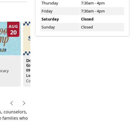
Thursday
7:30am - 4pm
Friday
7:30am - 4pm
Saturday
Closed
AUG
AUG
Sunday
Closed
20
20
Deployment Support
Deployment Support
Group
Group
09:00am - 10:00am
09:00am - 10:00am
ocacy
Location:
Community
Location:
Community
Counseling Center
Counseling Center
, counselors,
e families who