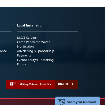
Local Installation
MCCS Careers
Camp Pendleton Water
Notification
ponse
Advertising & Sponsorship
Payments
Event/Facility/Fundraising
Forms
DIAL 988
Military/Veterans Crisis Line
Share your feedback