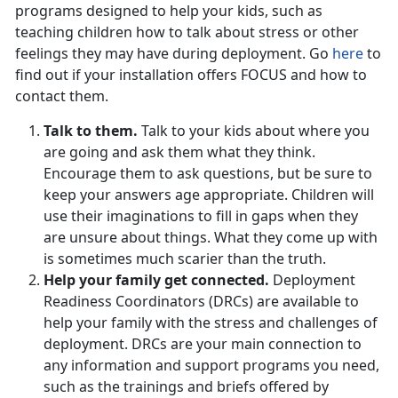
programs designed to help your kids, such as
teaching children how to talk about stress or other
feelings they may have during deployment. Go
here
to
find out if your installation offers FOCUS and how to
contact them.
Talk to them.
Talk to your kids about where you
are going and ask them what they think.
Encourage them to ask questions, but be sure to
keep your answers age appropriate. Children will
use their imaginations to fill in gaps when they
are unsure about things. What they come up with
is sometimes much scarier than the truth.
Help your family get connected.
Deployment
Readiness Coordinators (DRCs) are available to
help your family with the stress and challenges of
deployment. DRCs are your main connection to
any information and support programs you need,
such as the trainings and briefs offered by