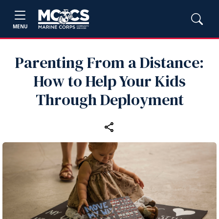
MENU
Parenting From a Distance:
How to Help Your Kids
Through Deployment