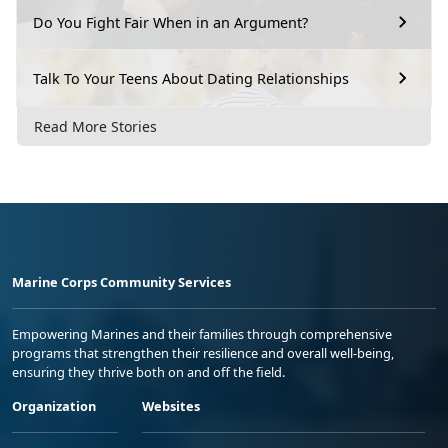
Do You Fight Fair When in an Argument?
Talk To Your Teens About Dating Relationships
Read More Stories
Marine Corps Community Services
Empowering Marines and their families through comprehensive
programs that strengthen their resilience and overall well-being,
ensuring they thrive both on and off the field.
Organization
Websites