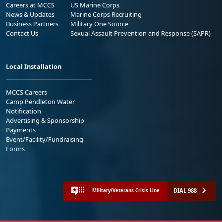
Careers at MCCS
US Marine Corps
News & Updates
Marine Corps Recruiting
Business Partners
Military One Source
Contact Us
Sexual Assault Prevention and Response (SAPR)
Local Installation
MCCS Careers
Camp Pendleton Water
Notification
Advertising & Sponsorship
Payments
Event/Facility/Fundraising
Forms
DIAL 988
Military/Veterans Crisis Line