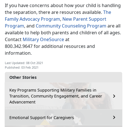
If you have concerns about how your child is handling
the separation, there are resources available.
The
Family Advocacy Program
,
New Parent Support
Program
, and
Community Counseling Program
are all
available to help both parents and children of all ages.
Contact
Military OneSource
at
800.342.9647 for additional resources and
information.
Last Updated: 08 Oct 2021
Published: 03 Feb 2021
Other Stories
Key Programs Supporting Military Families in
Transition, Community Engagement, and Career
Advancement
Emotional Support for Caregivers