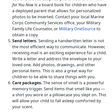
for You Now
is a board book for children who have
a deployed parent that allows for personalized
photos to be inserted. Contact your local Marine
Corps Community Services office, your Military
Family Life Counselor, or
Military OneSource
to
obtain a copy.
Send letters.
Sending a handwritten letter is not
the most efficient way to communicate. However,
receiving mail is an exciting experience for a child.
Write a letter and address the envelope to your
loved one. Add photos, drawings, and other
personal items. This is also a great way for
children to be able to share things with you.
Care packages.
The sense of smell is a powerful
memory trigger. Send items that smell like you —
a shirt you wore or a pillowcase you slept on. This
will allow your child to fall asleep comforted by
your scent.