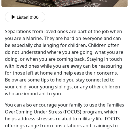
Listen
|
0:00
Separations from loved ones are part of the job when
you are a Marine. They are hard on everyone and can
be especially challenging for children. Children often
do not understand where you are going, what you are
doing, or when you are coming back. Staying in touch
with loved ones while you are away can be reassuring
for those left at home and help ease their concerns.
Below are some tips to help you stay connected to
your child, your young siblings, or any other children
who are important to you.
You can also encourage your family to use the Families
OverComing Under Stress (FOCUS) program, which
helps address stresses related to military life. FOCUS
offerings range from consultations and trainings to