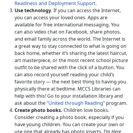
Readiness and Deployment Support.
Use technology
. If you can access the Internet,
you can access your loved ones. Apps are
available for free international messaging. You
can also video chat on Facebook, share photos,
and email family across the world. The Internet is
a great way to stay connected to what is going on
back home, whether it’s sharing the latest haircut,
art masterpiece, or the most recent school picture
outfit to be shared with the click of a button. You
can also record yourself reading your child’s
favorite story — the next best thing to having you
physically there at bedtime. MCCS Libraries can
help with this! Go to your installation library and
ask about the
“United through Reading”
program.
Create photo books.
Children love books.
Consider creating a photo book, especially if you
have young children. You can create your own or
use one that already has photo inserts.
I’m Here