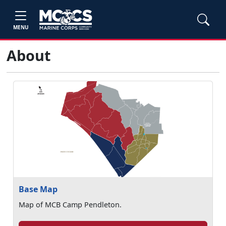
MENU
About
Base Map
Map of MCB Camp Pendleton.