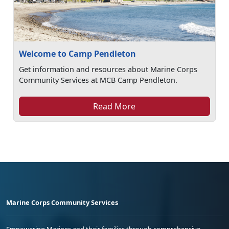
Welcome to Camp Pendleton
Get information and resources about Marine Corps
Community Services at MCB Camp Pendleton.
Read More
Marine Corps Community Services