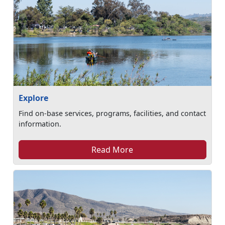
Explore
Find on-base services, programs, facilities, and contact
information.
Read More