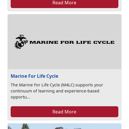
Read More
Marine For Life Cycle
The Marine For Life Cycle (M4LC) supports your
continuum of learning and experience-based
opportu...
Read More