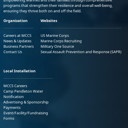
Empowering Marines and their families through comprehensive
programs that strengthen their resilience and overall well-being,
ensuring they thrive both on and off the field.
Organization
Websites
Careers at MCCS
US Marine Corps
News & Updates
Marine Corps Recruiting
Business Partners
Military One Source
Contact Us
Sexual Assault Prevention and Response (SAPR)
Local Installation
MCCS Careers
Camp Pendleton Water
Notification
Advertising & Sponsorship
Payments
Event/Facility/Fundraising
Forms