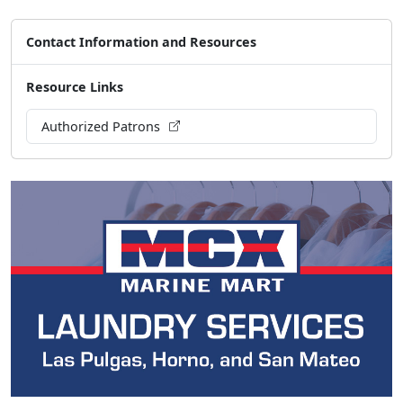
Contact Information and Resources
Resource Links
Authorized Patrons