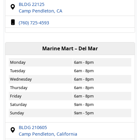
BLDG 22125
Camp Pendleton, CA
(760) 725-4593
Marine Mart – Del Mar
Monday
6am - 8pm
Tuesday
6am - 8pm
Wednesday
6am - 8pm
Thursday
6am - 8pm
Friday
6am - 8pm
Saturday
9am - 8pm
Sunday
9am - 5pm
BLDG 210605
Camp Pendleton, California