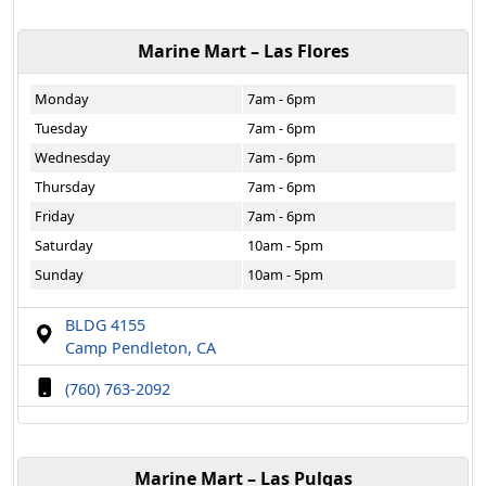
Marine Mart – Las Flores
Monday
7am - 6pm
Tuesday
7am - 6pm
Wednesday
7am - 6pm
Thursday
7am - 6pm
Friday
7am - 6pm
Saturday
10am - 5pm
Sunday
10am - 5pm
BLDG 4155
Camp Pendleton, CA
(760) 763-2092
Marine Mart – Las Pulgas