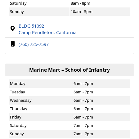
Saturday
8am - 8pm
Sunday
10am - 5pm
BLDG 51092
Camp Pendleton, California
(760) 725-7597
Marine Mart – School of Infantry
Monday
6am - 7pm
Tuesday
6am - 7pm
Wednesday
6am - 7pm
Thursday
6am - 7pm
Friday
6am - 7pm
Saturday
7am - 7pm
Sunday
7am - 7pm