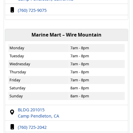
(760) 725-9075
Marine Mart – Wire Mountain
Monday
7am - 8pm
Tuesday
7am - 8pm
Wednesday
7am - 8pm
Thursday
7am - 8pm
Friday
7am - 8pm
Saturday
8am - 8pm
Sunday
8am - 8pm
BLDG 201015
Camp Pendleton, CA
(760) 725-2042