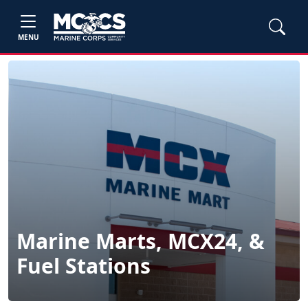
MENU
Marine Marts, MCX24, &
Fuel Stations