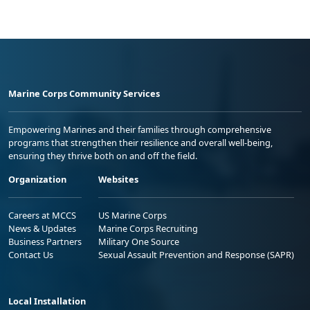
Marine Corps Community Services
Empowering Marines and their families through comprehensive
programs that strengthen their resilience and overall well-being,
ensuring they thrive both on and off the field.
Organization
Websites
Careers at MCCS
US Marine Corps
News & Updates
Marine Corps Recruiting
Business Partners
Military One Source
Contact Us
Sexual Assault Prevention and Response (SAPR)
Local Installation