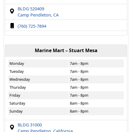
BLDG 520409
Camp Pendleton, CA
(760) 725-7894
Marine Mart – Stuart Mesa
Monday
7am - 8pm
Tuesday
7am - 8pm
Wednesday
7am - 8pm
Thursday
7am - 8pm
Friday
7am - 8pm
Saturday
8am - 8pm
Sunday
8am - 8pm
BLDG 31000
Camp Pendleton, California