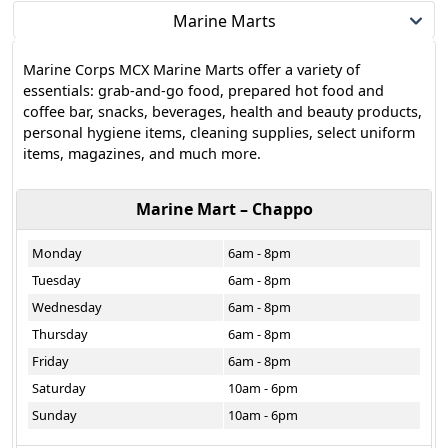
Marine Marts
Marine Corps MCX Marine Marts offer a variety of
essentials: grab-and-go food, prepared hot food and
coffee bar, snacks, beverages, health and beauty products,
personal hygiene items, cleaning supplies, select uniform
items, magazines, and much more.
Marine Mart – Chappo
Monday
6am - 8pm
Tuesday
6am - 8pm
Wednesday
6am - 8pm
Thursday
6am - 8pm
Friday
6am - 8pm
Saturday
10am - 6pm
Sunday
10am - 6pm