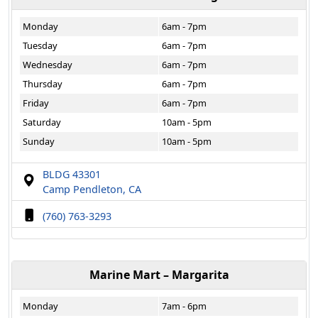
Monday
6am - 7pm
Tuesday
6am - 7pm
Wednesday
6am - 7pm
Thursday
6am - 7pm
Friday
6am - 7pm
Saturday
10am - 5pm
Sunday
10am - 5pm
BLDG 43301
Camp Pendleton, CA
(760) 763-3293
Marine Mart – Margarita
Monday
7am - 6pm