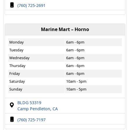
(760) 725-2691
Marine Mart – Horno
Monday
6am - 6pm
Tuesday
6am - 6pm
Wednesday
6am - 6pm
Thursday
6am - 6pm
Friday
6am - 6pm
Saturday
10am - 5pm
Sunday
10am - 5pm
BLDG 53319
Camp Pendleton, CA
(760) 725-7197