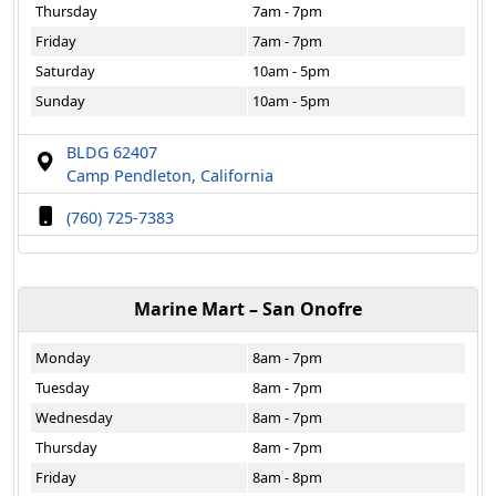
Thursday
7am - 7pm
Friday
7am - 7pm
Saturday
10am - 5pm
Sunday
10am - 5pm
BLDG 62407
Camp Pendleton, California
(760) 725-7383
Marine Mart – San Onofre
Monday
8am - 7pm
Tuesday
8am - 7pm
Wednesday
8am - 7pm
Thursday
8am - 7pm
Friday
8am - 8pm