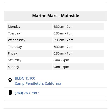
Marine Mart – Mainside
Monday
6:30am - 7pm
Tuesday
6:30am - 7pm
Wednesday
6:30am - 7pm
Thursday
6:30am - 7pm
Friday
6:30am - 7pm
Saturday
8am - 7pm
Sunday
9am - 7pm
BLDG 15100
Camp Pendleton, California
(760) 763-7987