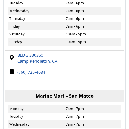
Tuesday
7am - 6pm
Wednesday
7am - 6pm
Thursday
7am - 6pm
Friday
7am - 6pm
Saturday
10am - 5pm
Sunday
10am - 5pm
BLDG 330360
Camp Pendleton, CA
(760) 725-4684
Marine Mart – San Mateo
Monday
7am - 7pm
Tuesday
7am - 7pm
Wednesday
7am - 7pm