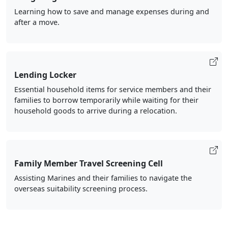
Learning how to save and manage expenses during and
after a move.
Lending Locker
Essential household items for service members and their
families to borrow temporarily while waiting for their
household goods to arrive during a relocation.
Family Member Travel Screening Cell
Assisting Marines and their families to navigate the
overseas suitability screening process.