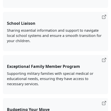
School Liaison
Sharing essential information and support to navigate
local school systems and ensure a smooth transition for
your children.
Exceptional Family Member Program
Supporting military families with special medical or
educational needs, ensuring they have access to
necessary services.
Budgeting Your Move