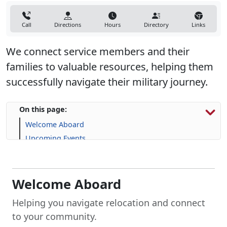
Call
Directions
Hours
Directory
Links
We connect service members and their
families to valuable resources, helping them
successfully navigate their military journey.
On this page:
Welcome Aboard
Upcoming Events
Permanent Change of Station (PCS)
Explore Housing Options
Support for Service Members and Families
Welcome Aboard
Frequently Asked Question (FAQs)
Helping you navigate relocation and connect
to your community.