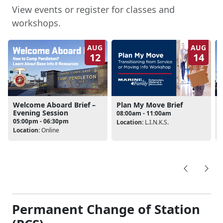
View events or register for classes and
workshops.
AUG
AUG
12
14
Welcome Aboard Brief –
Plan My Move Brief
Evening Session
08:00am - 11:00am
05:00pm - 06:30pm
Location:
L.I.N.K.S.
L
Location:
Online
Permanent Change of Station