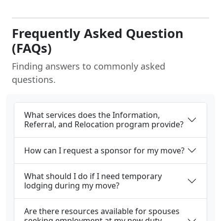
Frequently Asked Question
(FAQs)
Finding answers to commonly asked
questions.
What services does the Information,
Referral, and Relocation program provide?
How can I request a sponsor for my move?
What should I do if I need temporary
lodging during my move?
Are there resources available for spouses
seeking employment at my new duty