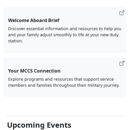
Welcome Aboard Brief
Discover essential information and resources to help you
and your family adjust smoothly to life at your new duty
station.
Your MCCS Connection
Explore programs and resources that support service
members and families throughout their military journey.
Upcoming Events