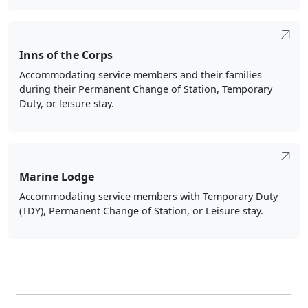
Inns of the Corps
Accommodating service members and their families
during their Permanent Change of Station, Temporary
Duty, or leisure stay.
Marine Lodge
Accommodating service members with Temporary Duty
(TDY), Permanent Change of Station, or Leisure stay.