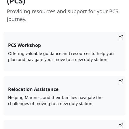
(PCS)
Providing resources and support for your PCS
journey.
PCS Workshop
Offering valuable guidance and resources to help you
plan and navigate your move to a new duty station.
Relocation Assistance
Helping Marines, and their families navigate the
challenges of moving to a new duty station.