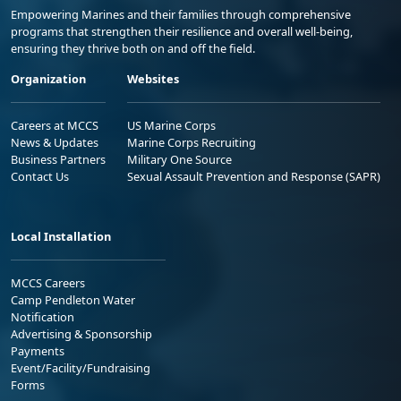
Empowering Marines and their families through comprehensive
programs that strengthen their resilience and overall well-being,
ensuring they thrive both on and off the field.
Organization
Websites
Careers at MCCS
US Marine Corps
News & Updates
Marine Corps Recruiting
Business Partners
Military One Source
Contact Us
Sexual Assault Prevention and Response (SAPR)
Local Installation
MCCS Careers
Camp Pendleton Water
Notification
Advertising & Sponsorship
Payments
Event/Facility/Fundraising
Forms