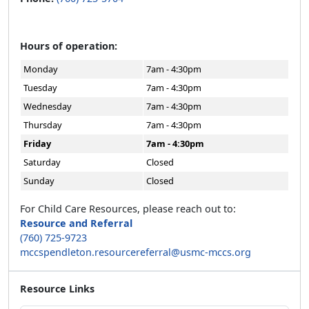
Hours of operation:
Monday
7am - 4:30pm
Tuesday
7am - 4:30pm
Wednesday
7am - 4:30pm
Thursday
7am - 4:30pm
Friday
7am - 4:30pm
Saturday
Closed
Sunday
Closed
For Child Care Resources, please reach out to:
Resource and Referral
(760) 725-9723
mccspendleton.resourcereferral@usmc-mccs.org
Resource Links