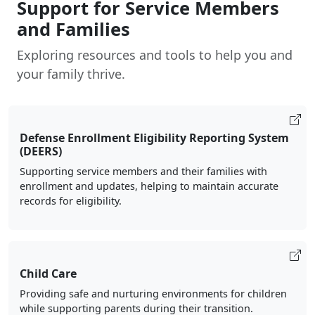
Support for Service Members
and Families
Exploring resources and tools to help you and
your family thrive.
Defense Enrollment Eligibility Reporting System
(DEERS)
Supporting service members and their families with
enrollment and updates, helping to maintain accurate
records for eligibility.
Child Care
Providing safe and nurturing environments for children
while supporting parents during their transition.