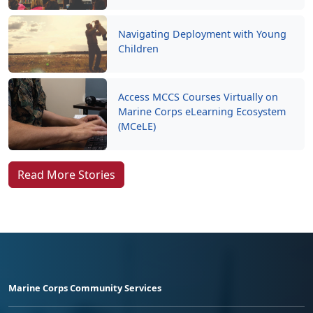
Navigating Deployment with Young
Children
Access MCCS Courses Virtually on
Marine Corps eLearning Ecosystem
(MCeLE)
Read More Stories
Marine Corps Community Services