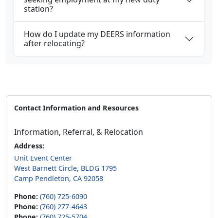
station?
How do I update my DEERS information
after relocating?
Contact Information and Resources
Information, Referral, & Relocation
Address:
Unit Event Center
West Barnett Circle, BLDG 1795
Camp Pendleton, CA 92058
Phone:
(760) 725-6090
Phone:
(760) 277-4643
Phone:
(760) 725-5704