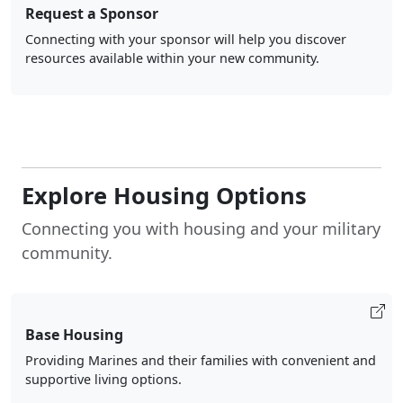
Request a Sponsor
Connecting with your sponsor will help you discover
resources available within your new community.
Explore Housing Options
Connecting you with housing and your military
community.
Base Housing
Providing Marines and their families with convenient and
supportive living options.