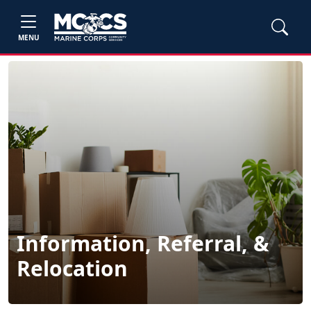
MENU
Information, Referral, &
Relocation