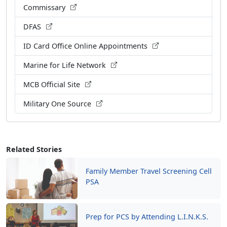
Commissary
DFAS
ID Card Office Online Appointments
Marine for Life Network
MCB Official Site
Military One Source
Related Stories
Family Member Travel Screening Cell
PSA
Prep for PCS by Attending L.I.N.K.S.