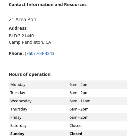
Contact Information and Resources
21 Area Pool
Address:
BLDG 21440
Camp Pendleton, CA
Phone:
(760) 763-3343
Hours of operation:
Monday
6am - 2pm
Tuesday
6am - 2pm
Wednesday
6am - 11am
Thursday
6am - 2pm
Friday
6am - 2pm
Saturday
Closed
Sunday
Closed