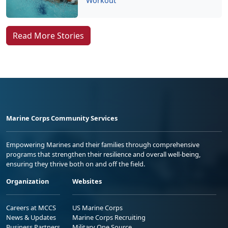
Workout
Read More Stories
Marine Corps Community Services
Empowering Marines and their families through comprehensive
programs that strengthen their resilience and overall well-being,
ensuring they thrive both on and off the field.
Organization
Websites
Careers at MCCS
US Marine Corps
News & Updates
Marine Corps Recruiting
Business Partners
Military One Source