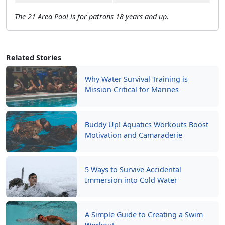
The 21 Area Pool is for patrons 18 years and up.
Related Stories
Why Water Survival Training is
Mission Critical for Marines
Buddy Up! Aquatics Workouts Boost
Motivation and Camaraderie
5 Ways to Survive Accidental
Immersion into Cold Water
A Simple Guide to Creating a Swim