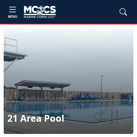
MENU
21 Area Pool