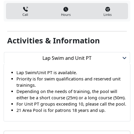
Call
Hours
Links
Activities & Information
Lap Swim and Unit PT
Lap Swim/Unit PT is available.
Priority is for swim qualifications and reserved unit
trainings.
Depending on the needs of training, the pool will
either be a short course (25m) or a long course (50m).
For Unit PT groups exceeding 10, please call the pool.
21 Area Pool is for patrons 18 years and up.