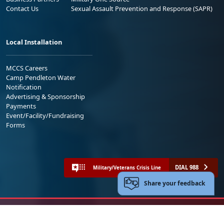
Contact Us
Sexual Assault Prevention and Response (SAPR)
Local Installation
MCCS Careers
Camp Pendleton Water
Notification
Advertising & Sponsorship
Payments
Event/Facility/Fundraising
Forms
DIAL 988
Military/Veterans Crisis Line
Share your feedback
No FEAR Act
Freedom of Information Act (FOIA)