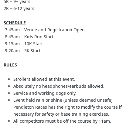
5K – 9+ years
2K – 6-12 years
SCHEDULE
7:45am – Venue and Registration Open
8:45am – Kids Run Start
9:15am – 10K Start
9:20am – 5K Start
RULES
Strollers allowed at this event.
Absolutely no headphones/earbuds allowed.
Service and working dogs only.
Event held rain or shine (unless deemed unsafe)
Pendleton Races has the right to modify the course if
necessary for safety or base training exercises.
All competitors must be off the course by 11am.