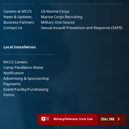
Careers at MCCS
US Marine Corps
News & Updates
Marine Corps Recruiting
Business Partners
Military One Source
Contact Us
Sexual Assault Prevention and Response (SAPR)
Local Installation
MCCS Careers
Camp Pendleton Water
Notification
Advertising & Sponsorship
Payments
Event/Facility/Fundraising
Forms
DIAL 988
Military/Veterans Crisis Line