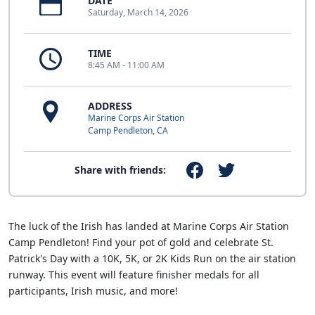
DATE
Saturday, March 14, 2026
TIME
8:45 AM - 11:00 AM
ADDRESS
Marine Corps Air Station
Camp Pendleton, CA
Share with friends:
The luck of the Irish has landed at Marine Corps Air Station
Camp Pendleton! Find your pot of gold and celebrate St.
Patrick's Day with a 10K, 5K, or 2K Kids Run on the air station
runway. This event will feature finisher medals for all
participants, Irish music, and more!