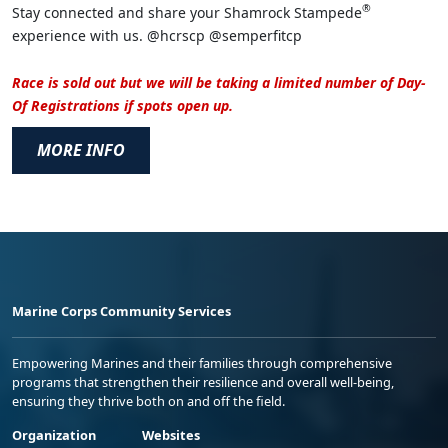
®
Stay connected and share your Shamrock Stampede
experience with us. @hcrscp @semperfitcp
Race is sold out but we will be taking a limited number of Day-
Of Registrations if spots open up.
MORE INFO
Marine Corps Community Services
Empowering Marines and their families through comprehensive
programs that strengthen their resilience and overall well-being,
ensuring they thrive both on and off the field.
Organization
Websites