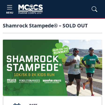
MENU
Shamrock Stampede® – SOLD OUT