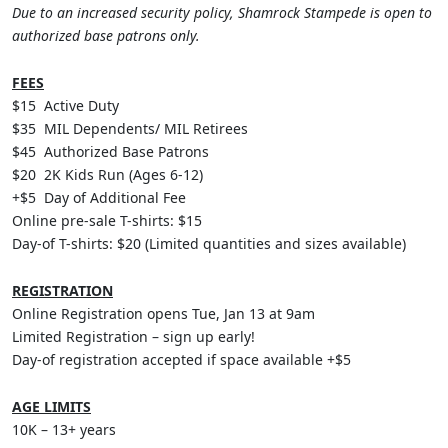
Due to an increased security policy, Shamrock Stampede is open to
authorized base patrons only.
FEES
$15 Active Duty
$35 MIL Dependents/ MIL Retirees
$45 Authorized Base Patrons
$20 2K Kids Run (Ages 6-12)
+$5 Day of Additional Fee
Online pre-sale T-shirts: $15
Day-of T-shirts: $20 (Limited quantities and sizes available)
REGISTRATION
Online Registration opens Tue, Jan 13 at 9am
Limited Registration – sign up early!
Day-of registration accepted if space available +$5
AGE LIMITS
10K – 13+ years