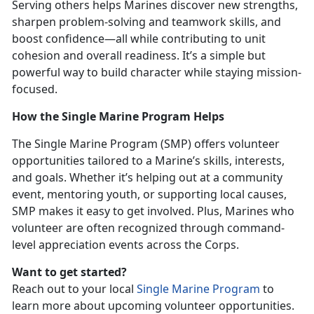
Serving others helps Marines discover new strengths,
sharpen problem-solving and teamwork skills, and
boost confidence—all while contributing to unit
cohesion and overall readiness.
It’s a simple but
powerful way to build character while staying mission-
focused.
How the Single Marine Program Helps
The
Single Marine Program (SMP) offers volunteer
opportunities tailored to a Marine’s skills, interests,
and goals. Whether it’s helping out at a community
event, mentoring youth, or supporting local causes,
SMP makes it easy to get involved. Plus, Marines who
volunteer are often recognized through command-
level appreciation events across the Corps.
Want to get started?
Reach out to your local
Single Marine Program
to
learn more about upcoming volunteer opportunities.