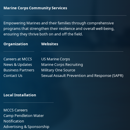
Marine Corps Community Services
Empowering Marines and their families through comprehensive
programs that strengthen their resilience and overall well-being,
ensuring they thrive both on and off the field.
Organization
Websites
Careers at MCCS
US Marine Corps
News & Updates
Marine Corps Recruiting
Business Partners
Military One Source
Contact Us
Sexual Assault Prevention and Response (SAPR)
Local Installation
MCCS Careers
Camp Pendleton Water
Notification
Advertising & Sponsorship