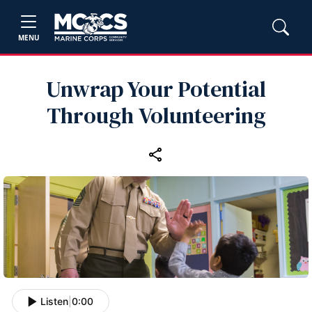
MENU
Unwrap Your Potential
Through Volunteering
Listen
|
0:00