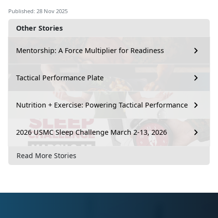
Published: 28 Nov 2025
Other Stories
Mentorship: A Force Multiplier for Readiness
Tactical Performance Plate
Nutrition + Exercise: Powering Tactical Performance
2026 USMC Sleep Challenge March 2-13, 2026
Read More Stories