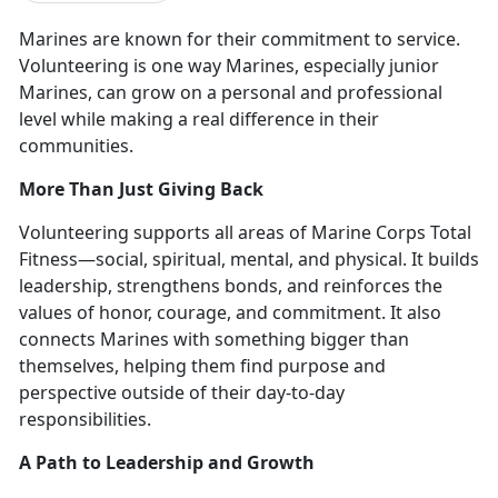
Marines are known for their commitment to service.
Volunteering is
one way Marines, especially junior
Marines, can grow on a personal and professional
level while making a real difference in their
communities.
More Than Just Giving Back
Volunteering supports all areas of Marine Corps Total
Fitness—
social, spiritual, mental, and physical. It builds
leadership, strengthens bonds, and reinforces the
values of honor, courage, and commitment. It also
connects Marines with something bigger than
themselves, helping them find purpose and
perspective outside of their day-to-day
responsibilities.
A Path to Leadership and Growth