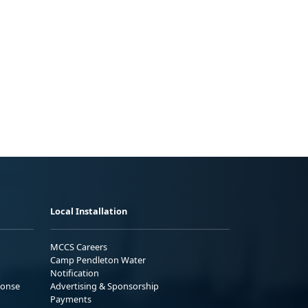
Local Installation
MCCS Careers
Camp Pendleton Water
Notification
ponse
Advertising & Sponsorship
Payments