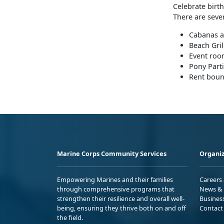
Celebrate birth
There are seve
Cabanas 
Beach Gril
Event roo
Pony Parti
Rent bou
Marine Corps Community Services
Organiz
Empowering Marines and their families
Careers
through comprehensive programs that
News & 
strengthen their resilience and overall well-
Busines
being, ensuring they thrive both on and off
Contact
the field.