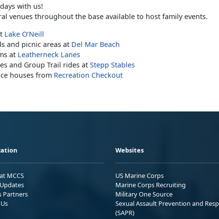
days with us!
ral venues throughout the base available to host family events.
at
Lake O’Neill
ls and picnic areas at
Del Mar Beach
ms at
Leatherneck Lanes
es and Group Trail rides at
Stepp Stables
nce houses from
Recreation Checkout
ation
Websites
 at MCCS
US Marine Corps
Updates
Marine Corps Recruiting
s Partners
Military One Source
 Us
Sexual Assault Prevention and Res
(SAPR)