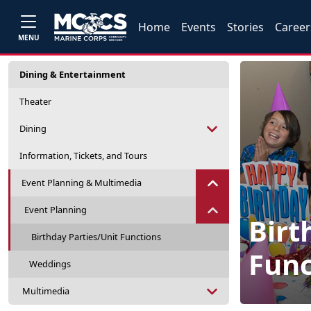
Home
Events
Stories
Career
MENU
Dining & Entertainment
Theater
Dining
Information, Tickets, and Tours
Event Planning & Multimedia
Event Planning
Birt
Birthday Parties/Unit Functions
Func
Weddings
Multimedia