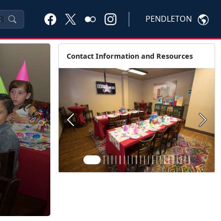
PENDLETON
K
Contact Information and Resources
Previous
Next