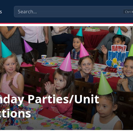
s
Ctrl
hday Parties/Unit
tions