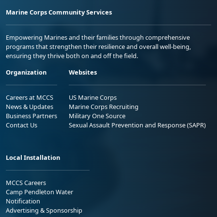
Marine Corps Community Services
Empowering Marines and their families through comprehensive
programs that strengthen their resilience and overall well-being,
ensuring they thrive both on and off the field.
Organization
Websites
Careers at MCCS
US Marine Corps
News & Updates
Marine Corps Recruiting
Business Partners
Military One Source
Contact Us
Sexual Assault Prevention and Response (SAPR)
Local Installation
MCCS Careers
Camp Pendleton Water
Notification
Advertising & Sponsorship