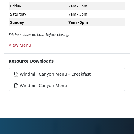
Friday
7am - 5pm
Saturday
7am - 5pm
Sunday
7am - 5pm
Kitchen closes an hour before closing.
View Menu
Resource Downloads
Windmill Canyon Menu – Breakfast
Windmill Canyon Menu