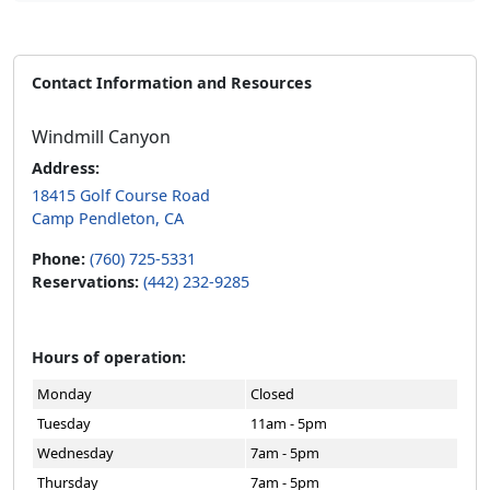
Contact Information and Resources
Windmill Canyon
Address:
18415 Golf Course Road
Camp Pendleton, CA
Phone:
(760) 725-5331
Reservations:
(442) 232-9285
Hours of operation:
Monday
Closed
Tuesday
11am - 5pm
Wednesday
7am - 5pm
Thursday
7am - 5pm