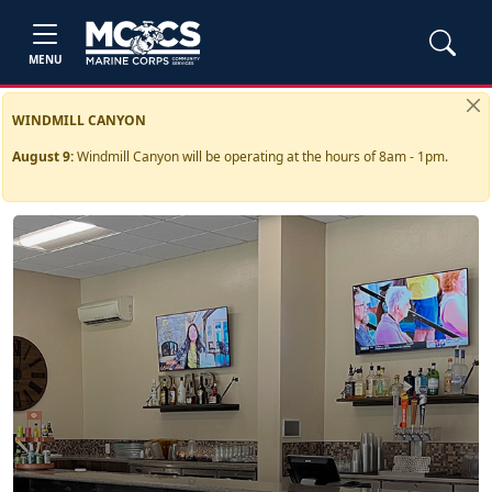
MENU
WINDMILL CANYON
August 9:
Windmill Canyon will be operating at the hours of 8am - 1pm.