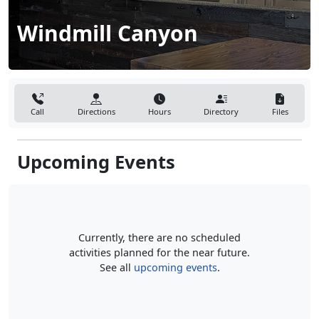
Windmill Canyon
Call
Directions
Hours
Directory
Files
Upcoming Events
Currently, there are no scheduled
activities planned for the near future.
See all
upcoming events
.