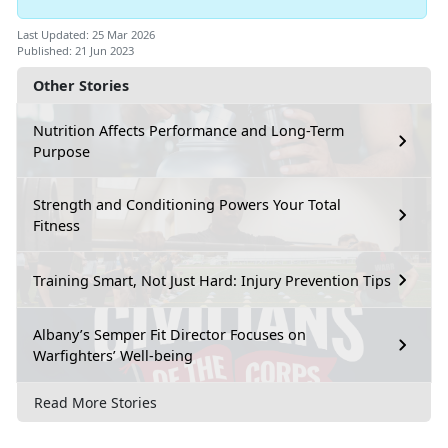
Last Updated: 25 Mar 2026
Published: 21 Jun 2023
Other Stories
Nutrition Affects Performance and Long-Term
Purpose
Strength and Conditioning Powers Your Total
Fitness
Training Smart, Not Just Hard: Injury Prevention Tips
Albany’s Semper Fit Director Focuses on
Warfighters’ Well-being
Read More Stories