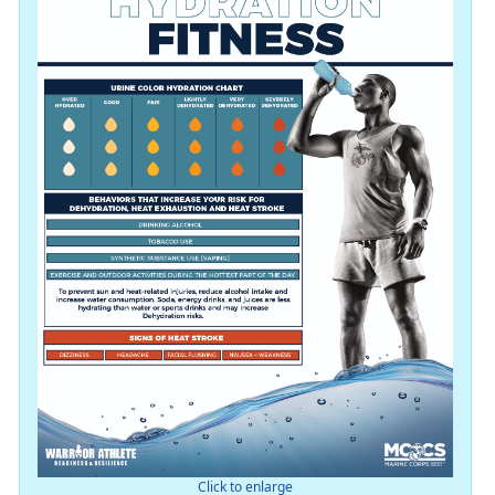
Click to enlarge