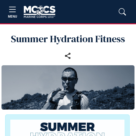
MENU
Summer Hydration Fitness