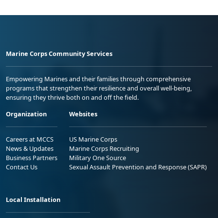
Marine Corps Community Services
Empowering Marines and their families through comprehensive
programs that strengthen their resilience and overall well-being,
ensuring they thrive both on and off the field.
Organization
Websites
Careers at MCCS
US Marine Corps
News & Updates
Marine Corps Recruiting
Business Partners
Military One Source
Contact Us
Sexual Assault Prevention and Response (SAPR)
Local Installation