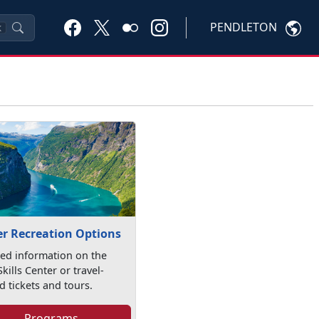
PENDLETON
K
r Recreation Options
led information on the
kills Center or travel-
d tickets and tours.
Programs