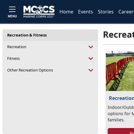
Home
Events
Stories
Career
MENU
Recreat
Recreation & Fitness
Recreation
Fitness
Other Recreation Options
Recreatio
Indoor/Outd
options for 
families.
P