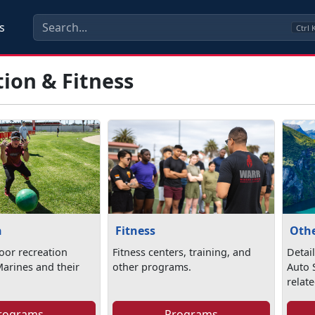
s
Ctrl
ion & Fitness
n
Fitness
Othe
oor recreation
Fitness centers, training, and
Detai
Marines and their
other programs.
Auto S
relate
rograms
Programs