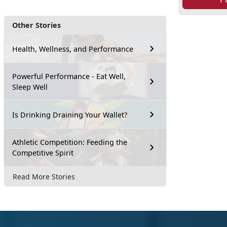
Other Stories
Health, Wellness, and Performance
Powerful Performance - Eat Well,
Sleep Well
Is Drinking Draining Your Wallet?
Athletic Competition: Feeding the
Competitive Spirit
Read More Stories