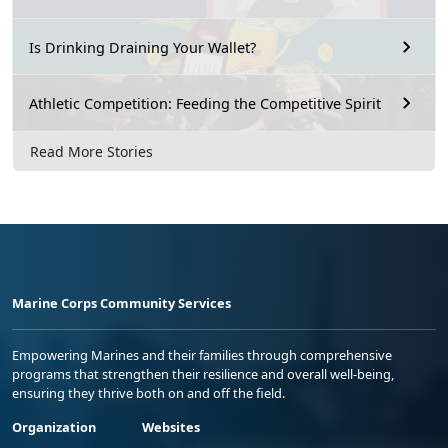
Is Drinking Draining Your Wallet?
Athletic Competition: Feeding the Competitive Spirit
Read More Stories
Marine Corps Community Services
Empowering Marines and their families through comprehensive
programs that strengthen their resilience and overall well-being,
ensuring they thrive both on and off the field.
Organization
Websites