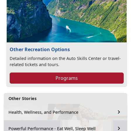
Other Recreation Options
Detailed information on the Auto Skills Center or travel-
related tickets and tours.
Programs
Other Stories
Health, Wellness, and Performance
Powerful Performance - Eat Well, Sleep Well