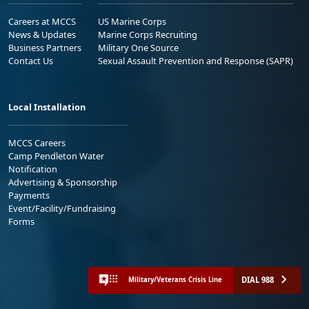
Careers at MCCS
US Marine Corps
News & Updates
Marine Corps Recruiting
Business Partners
Military One Source
Contact Us
Sexual Assault Prevention and Response (SAPR)
Local Installation
MCCS Careers
Camp Pendleton Water
Notification
Advertising & Sponsorship
Payments
Event/Facility/Fundraising
Forms
DIAL 988
Military/Veterans Crisis Line