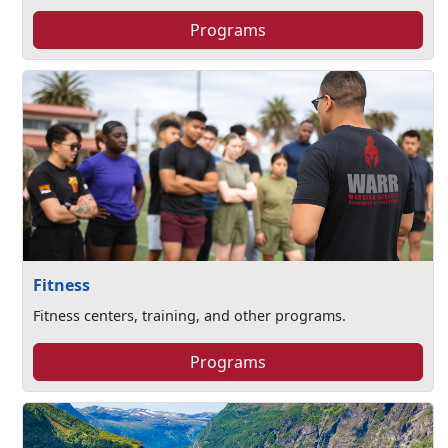
Programs
Fitness
Fitness centers, training, and other programs.
Programs