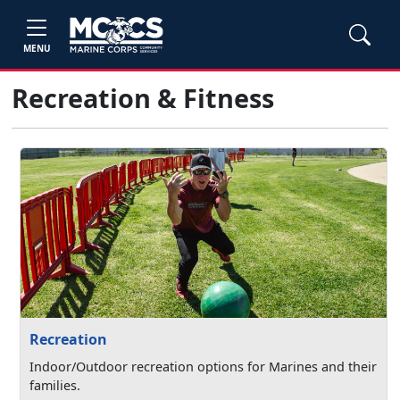
MENU
Recreation & Fitness
Recreation
Indoor/Outdoor recreation options for Marines and their
families.