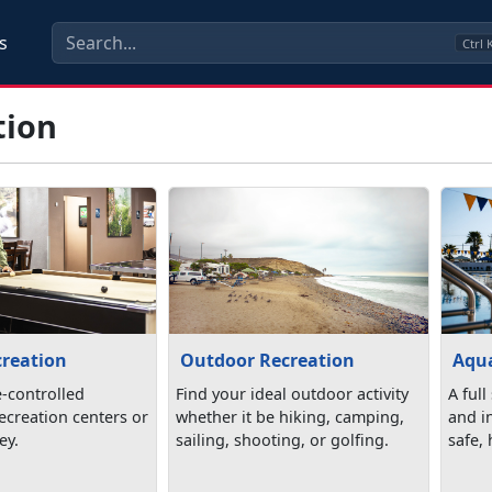
s
Ctrl
tion
creation
Outdoor Recreation
Aqua
e-controlled
Find your ideal outdoor activity
A full
 recreation centers or
whether it be hiking, camping,
and in
ey.
sailing, shooting, or golfing.
safe,