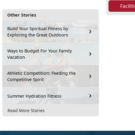
Facili
Other Stories
Build Your Spiritual Fitness by
Exploring the Great Outdoors
Ways to Budget For Your Family
Vacation
Athletic Competition: Feeding the
Competitive Spirit
Summer Hydration Fitness
Read More Stories