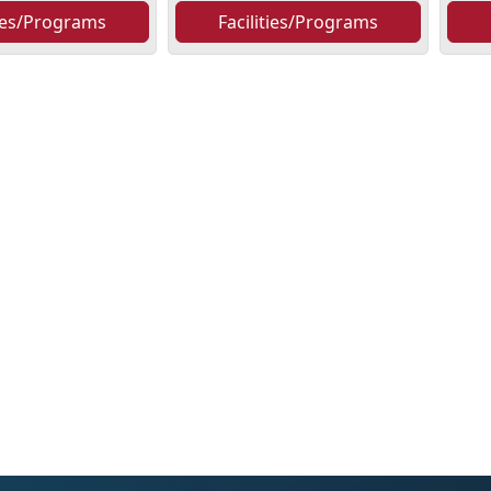
ties/Programs
Facilities/Programs