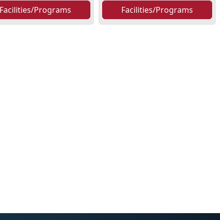
Facilities/Programs
Facilities/Programs