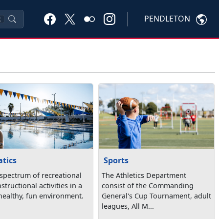
PENDLETON
K
tics
Sports
 spectrum of recreational
The Athletics Department
structional activities in a
consist of the Commanding
 healthy, fun environment.
General's Cup Tournament, adult
leagues, All M...