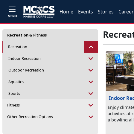
Home
Events
Stories
Career
MENU
Recrea
Recreation & Fitness
Recreation
Indoor Recreation
Outdoor Recreation
Aquatics
Sports
Indoor Re
Fitness
Enjoy climat
activities at
Other Recreation Options
a bowling all