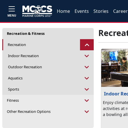
Home
Events
Stories
Career
MENU
Recrea
Recreation & Fitness
Recreation
Indoor Recreation
Outdoor Recreation
Aquatics
Sports
Indoor Re
Fitness
Enjoy climat
activities at
Other Recreation Options
a bowling all