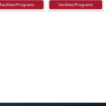
Facilities/Programs
Facilities/Programs