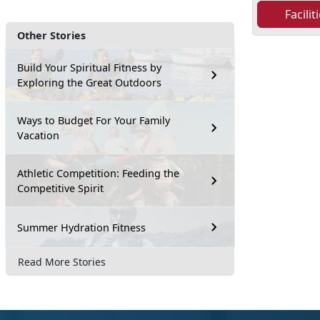
Facili
Other Stories
Build Your Spiritual Fitness by
Exploring the Great Outdoors
Ways to Budget For Your Family
Vacation
Athletic Competition: Feeding the
Competitive Spirit
Summer Hydration Fitness
Read More Stories