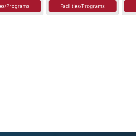
ties/Programs
Facilities/Programs