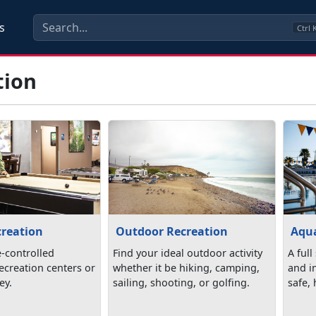
s
Ctrl
tion
creation
Outdoor Recreation
Aqua
e-controlled
Find your ideal outdoor activity
A full
 recreation centers or
whether it be hiking, camping,
and in
ey.
sailing, shooting, or golfing.
safe,