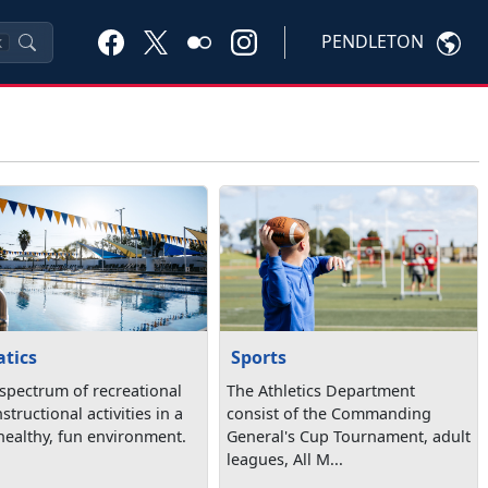
PENDLETON
K
tics
Sports
 spectrum of recreational
The Athletics Department
structional activities in a
consist of the Commanding
 healthy, fun environment.
General's Cup Tournament, adult
leagues, All M...