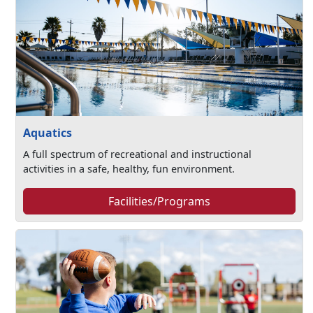
Aquatics
A full spectrum of recreational and instructional
activities in a safe, healthy, fun environment.
Facilities/Programs