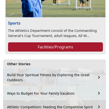
Sports
The Athletics Department consist of the Commanding
General's Cup Tournament, adult leagues, All M...
Facilities/Programs
Other Stories
Build Your Spiritual Fitness by Exploring the Great
Outdoors
Ways to Budget For Your Family Vacation
Athletic Competition: Feeding the Competitive Spirit