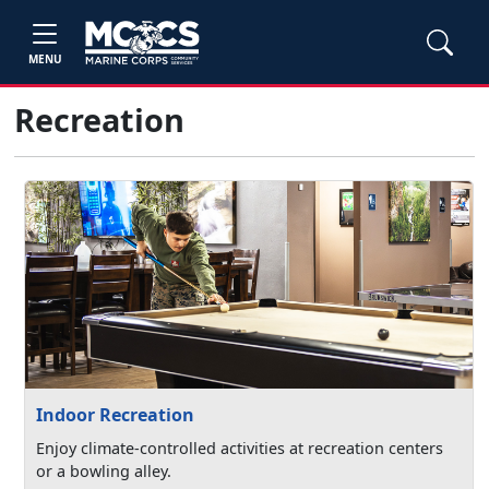
MENU
Recreation
Indoor Recreation
Enjoy climate-controlled activities at recreation centers
or a bowling alley.