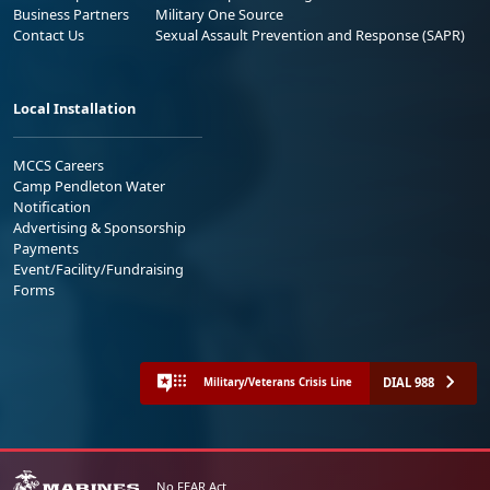
Business Partners
Military One Source
Contact Us
Sexual Assault Prevention and Response (SAPR)
Local Installation
MCCS Careers
Camp Pendleton Water
Notification
Advertising & Sponsorship
Payments
Event/Facility/Fundraising
Forms
DIAL 988
Military/Veterans Crisis Line
No FEAR Act