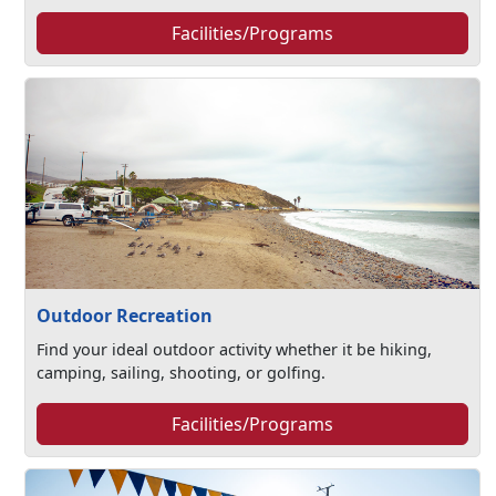
Facilities/Programs
Outdoor Recreation
Find your ideal outdoor activity whether it be hiking,
camping, sailing, shooting, or golfing.
Facilities/Programs