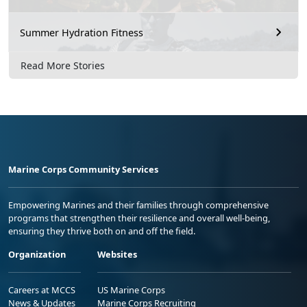
Summer Hydration Fitness
Read More Stories
Marine Corps Community Services
Empowering Marines and their families through comprehensive
programs that strengthen their resilience and overall well-being,
ensuring they thrive both on and off the field.
Organization
Websites
Careers at MCCS
US Marine Corps
News & Updates
Marine Corps Recruiting