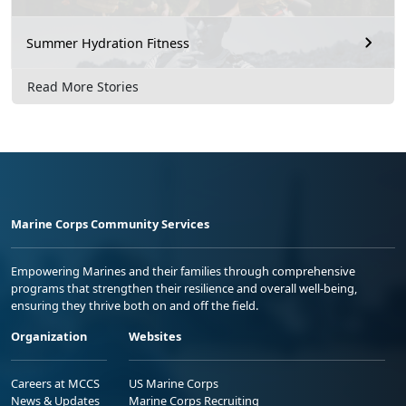
Summer Hydration Fitness
Read More Stories
Marine Corps Community Services
Empowering Marines and their families through comprehensive
programs that strengthen their resilience and overall well-being,
ensuring they thrive both on and off the field.
Organization
Websites
Careers at MCCS
US Marine Corps
News & Updates
Marine Corps Recruiting