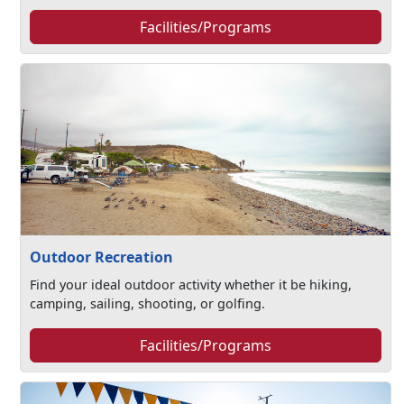
Facilities/Programs
Outdoor Recreation
Find your ideal outdoor activity whether it be hiking,
camping, sailing, shooting, or golfing.
Facilities/Programs