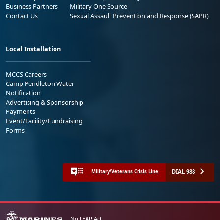
Business Partners
Military One Source
Contact Us
Sexual Assault Prevention and Response (SAPR)
Local Installation
MCCS Careers
Camp Pendleton Water
Notification
Advertising & Sponsorship
Payments
Event/Facility/Fundraising
Forms
DIAL 988
Military/Veterans Crisis Line
No FEAR Act