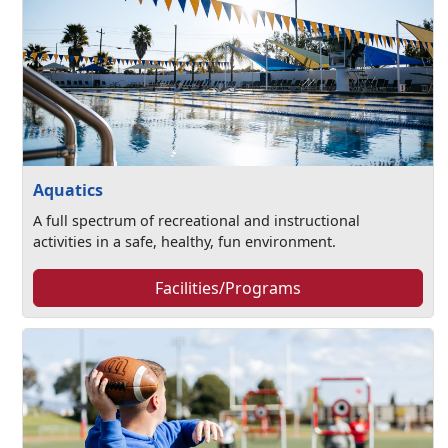
Aquatics
A full spectrum of recreational and instructional
activities in a safe, healthy, fun environment.
Facilities/Programs