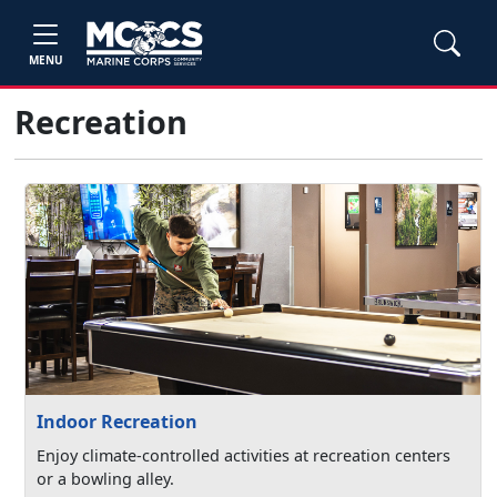
MENU
Recreation
Indoor Recreation
Enjoy climate-controlled activities at recreation centers
or a bowling alley.