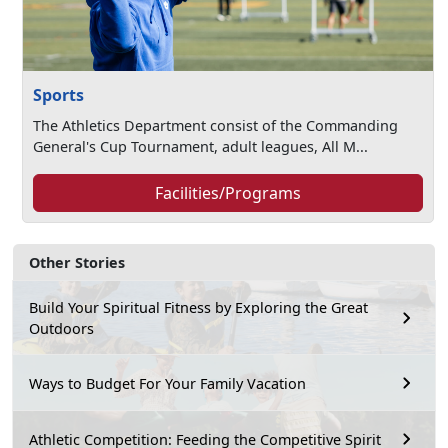
Sports
The Athletics Department consist of the Commanding
General's Cup Tournament, adult leagues, All M...
Facilities/Programs
Other Stories
Build Your Spiritual Fitness by Exploring the Great
Outdoors
Ways to Budget For Your Family Vacation
Athletic Competition: Feeding the Competitive Spirit