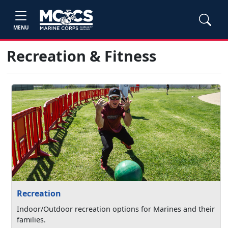
MENU
Recreation & Fitness
Recreation
Indoor/Outdoor recreation options for Marines and their
families.