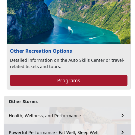
Other Recreation Options
Detailed information on the Auto Skills Center or travel-
related tickets and tours.
Programs
Other Stories
Health, Wellness, and Performance
Powerful Performance - Eat Well, Sleep Well