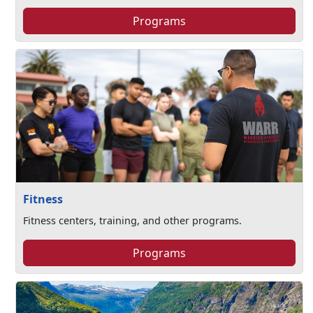
Programs
Fitness
Fitness centers, training, and other programs.
Programs