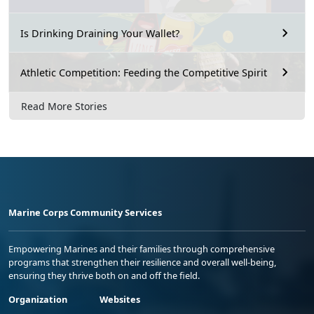
Is Drinking Draining Your Wallet?
Athletic Competition: Feeding the Competitive Spirit
Read More Stories
Marine Corps Community Services
Empowering Marines and their families through comprehensive
programs that strengthen their resilience and overall well-being,
ensuring they thrive both on and off the field.
Organization
Websites