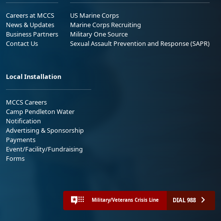
Careers at MCCS
US Marine Corps
News & Updates
Marine Corps Recruiting
Business Partners
Military One Source
Contact Us
Sexual Assault Prevention and Response (SAPR)
Local Installation
MCCS Careers
Camp Pendleton Water
Notification
Advertising & Sponsorship
Payments
Event/Facility/Fundraising
Forms
DIAL 988
Military/Veterans Crisis Line