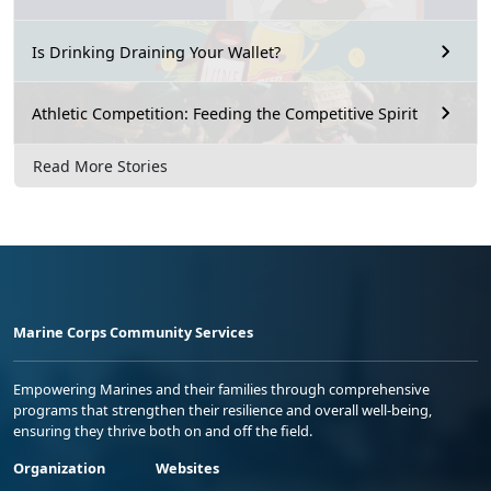
Is Drinking Draining Your Wallet?
Athletic Competition: Feeding the Competitive Spirit
Read More Stories
Marine Corps Community Services
Empowering Marines and their families through comprehensive
programs that strengthen their resilience and overall well-being,
ensuring they thrive both on and off the field.
Organization
Websites