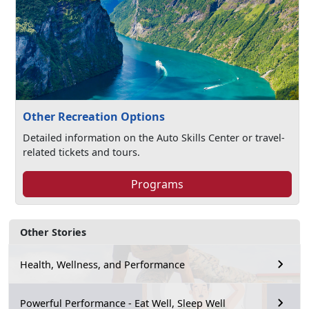
Other Recreation Options
Detailed information on the Auto Skills Center or travel-
related tickets and tours.
Programs
Other Stories
Health, Wellness, and Performance
Powerful Performance - Eat Well, Sleep Well