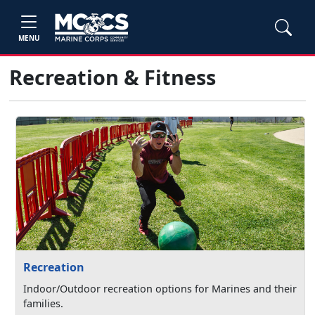
MENU
Recreation & Fitness
Recreation
Indoor/Outdoor recreation options for Marines and their
families.