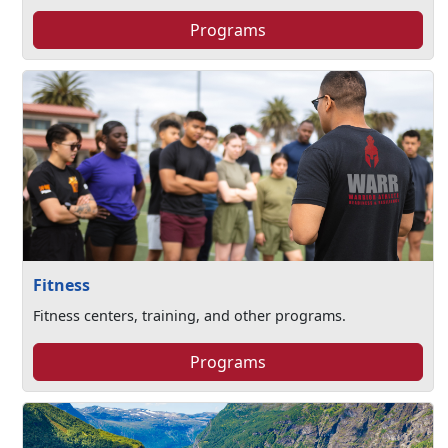
Programs
Fitness
Fitness centers, training, and other programs.
Programs