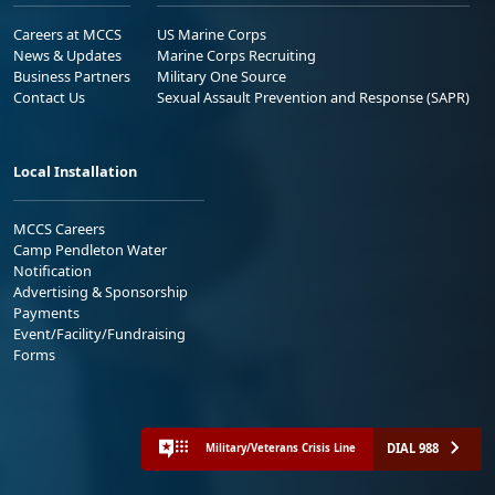
Careers at MCCS
US Marine Corps
News & Updates
Marine Corps Recruiting
Business Partners
Military One Source
Contact Us
Sexual Assault Prevention and Response (SAPR)
Local Installation
MCCS Careers
Camp Pendleton Water
Notification
Advertising & Sponsorship
Payments
Event/Facility/Fundraising
Forms
DIAL 988
Military/Veterans Crisis Line