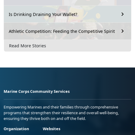
Is Drinking Draining Your Wallet?
Athletic Competition: Feeding the Competitive Spirit
Read More Stories
Marine Corps Community Services
Empowering Marines and their families through comprehensive
programs that strengthen their resilience and overall well-being,
ensuring they thrive both on and off the field.
Organization
Websites