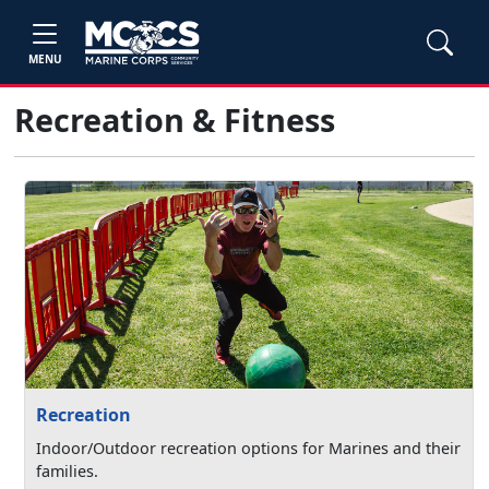
MENU
Recreation & Fitness
Recreation
Indoor/Outdoor recreation options for Marines and their
families.