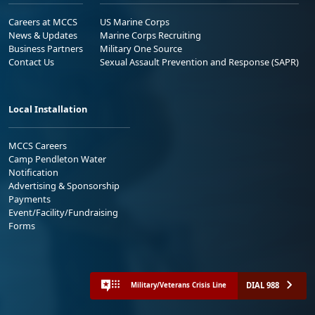
Careers at MCCS
US Marine Corps
News & Updates
Marine Corps Recruiting
Business Partners
Military One Source
Contact Us
Sexual Assault Prevention and Response (SAPR)
Local Installation
MCCS Careers
Camp Pendleton Water
Notification
Advertising & Sponsorship
Payments
Event/Facility/Fundraising
Forms
DIAL 988
Military/Veterans Crisis Line