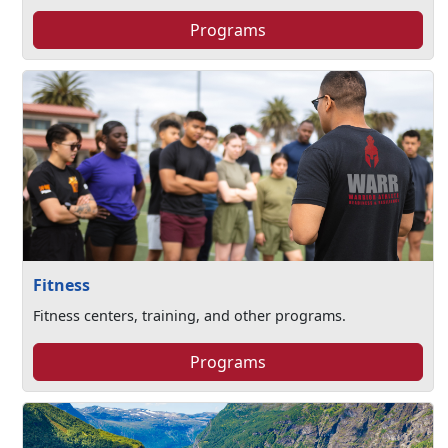
Programs
Fitness
Fitness centers, training, and other programs.
Programs