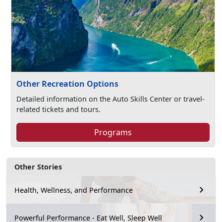
Other Recreation Options
Detailed information on the Auto Skills Center or travel-
related tickets and tours.
Programs
Other Stories
Health, Wellness, and Performance
Powerful Performance - Eat Well, Sleep Well