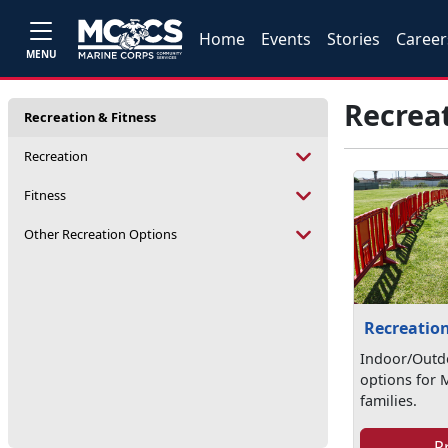
Home
Events
Stories
Career
MENU
Recreat
Recreation & Fitness
Recreation
Fitness
Other Recreation Options
Recreatio
Indoor/Outd
options for 
families.
P