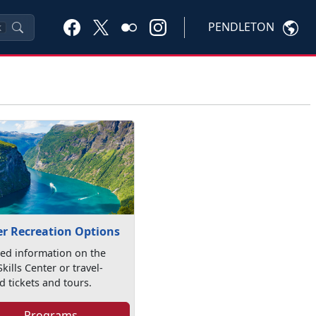
PENDLETON
K
r Recreation Options
led information on the
kills Center or travel-
d tickets and tours.
Programs