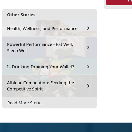
Other Stories
Health, Wellness, and Performance
Powerful Performance - Eat Well,
Sleep Well
Is Drinking Draining Your Wallet?
Athletic Competition: Feeding the
Competitive Spirit
Read More Stories