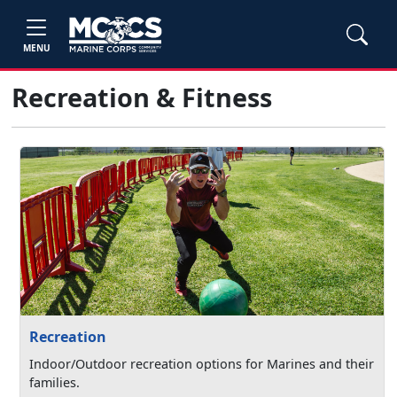
MENU
Recreation & Fitness
Recreation
Indoor/Outdoor recreation options for Marines and their
families.