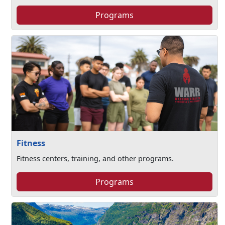
Programs
Fitness
Fitness centers, training, and other programs.
Programs