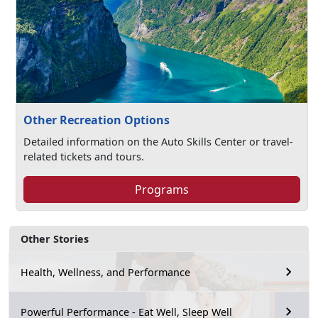
Other Recreation Options
Detailed information on the Auto Skills Center or travel-
related tickets and tours.
Programs
Other Stories
Health, Wellness, and Performance
Powerful Performance - Eat Well, Sleep Well