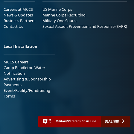
Careers at MCCS
US Marine Corps
News & Updates
Marine Corps Recruiting
Business Partners
Military One Source
Contact Us
Sexual Assault Prevention and Response (SAPR)
Local Installation
MCCS Careers
Camp Pendleton Water
Notification
Advertising & Sponsorship
Payments
Event/Facility/Fundraising
Forms
DIAL 988
Military/Veterans Crisis Line