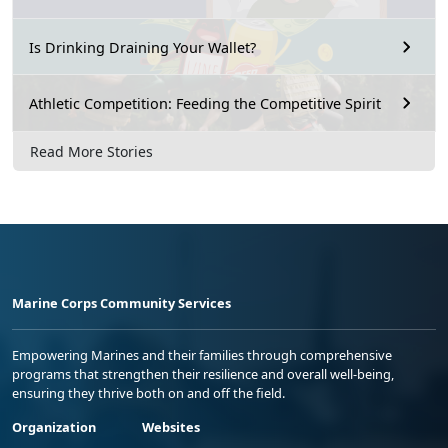
Is Drinking Draining Your Wallet?
Athletic Competition: Feeding the Competitive Spirit
Read More Stories
Marine Corps Community Services
Empowering Marines and their families through comprehensive
programs that strengthen their resilience and overall well-being,
ensuring they thrive both on and off the field.
Organization
Websites