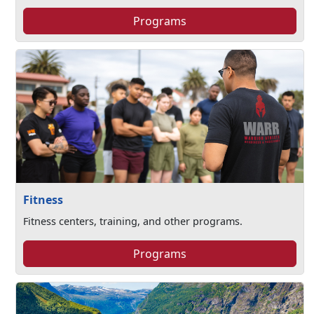
Programs
Fitness
Fitness centers, training, and other programs.
Programs