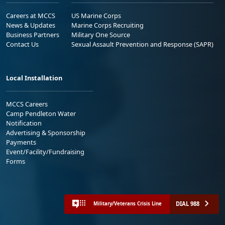
Careers at MCCS
US Marine Corps
News & Updates
Marine Corps Recruiting
Business Partners
Military One Source
Contact Us
Sexual Assault Prevention and Response (SAPR)
Local Installation
MCCS Careers
Camp Pendleton Water
Notification
Advertising & Sponsorship
Payments
Event/Facility/Fundraising
Forms
DIAL 988
Military/Veterans Crisis Line