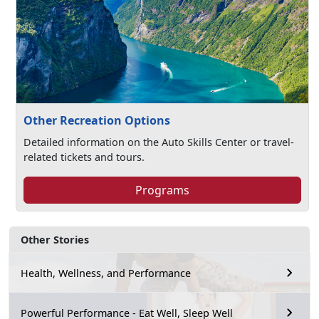
Other Recreation Options
Detailed information on the Auto Skills Center or travel-
related tickets and tours.
Programs
Other Stories
Health, Wellness, and Performance
Powerful Performance - Eat Well, Sleep Well