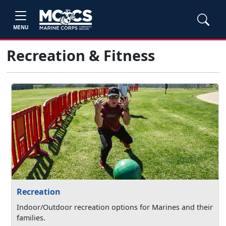
MENU
Recreation & Fitness
Recreation
Indoor/Outdoor recreation options for Marines and their
families.