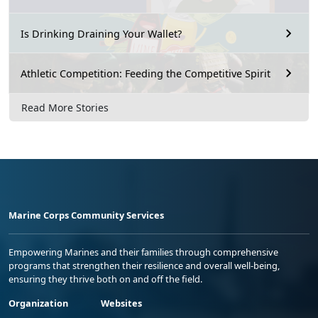
Is Drinking Draining Your Wallet?
Athletic Competition: Feeding the Competitive Spirit
Read More Stories
Marine Corps Community Services
Empowering Marines and their families through comprehensive
programs that strengthen their resilience and overall well-being,
ensuring they thrive both on and off the field.
Organization
Websites