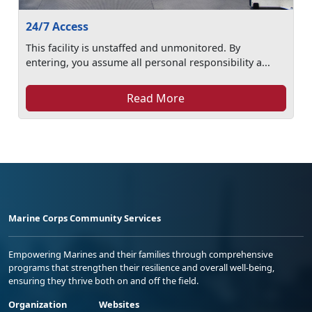
24/7 Access
This facility is unstaffed and unmonitored. By
entering, you assume all personal responsibility a...
Read More
Marine Corps Community Services
Empowering Marines and their families through comprehensive
programs that strengthen their resilience and overall well-being,
ensuring they thrive both on and off the field.
Organization
Websites