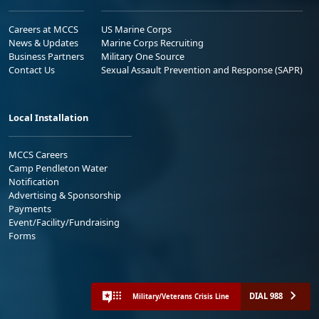
Careers at MCCS
US Marine Corps
News & Updates
Marine Corps Recruiting
Business Partners
Military One Source
Contact Us
Sexual Assault Prevention and Response (SAPR)
Local Installation
MCCS Careers
Camp Pendleton Water
Notification
Advertising & Sponsorship
Payments
Event/Facility/Fundraising
Forms
DIAL 988
Military/Veterans Crisis Line