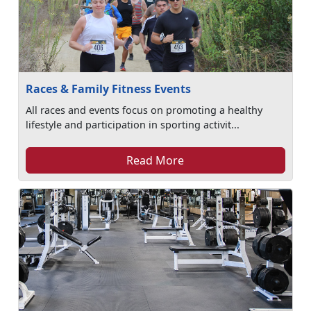
Races & Family Fitness Events
All races and events focus on promoting a healthy
lifestyle and participation in sporting activit...
Read More