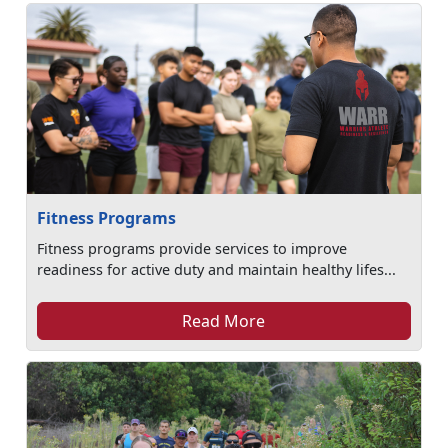
Fitness Programs
Fitness programs provide services to improve
readiness for active duty and maintain healthy lifes...
Read More