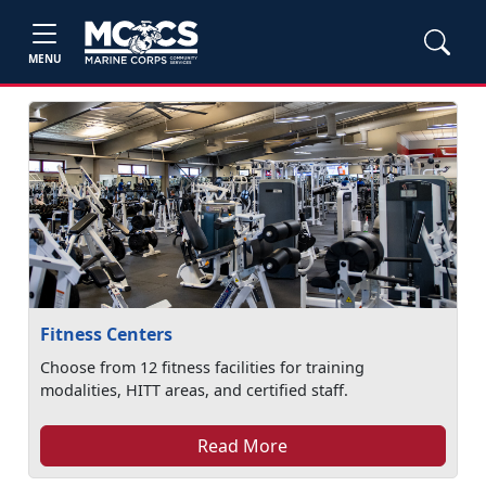
MENU
Fitness Centers
Choose from 12 fitness facilities for training
modalities, HITT areas, and certified staff.
Read More