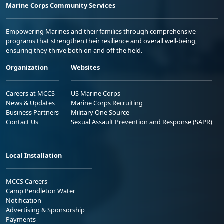
Marine Corps Community Services
Empowering Marines and their families through comprehensive
programs that strengthen their resilience and overall well-being,
ensuring they thrive both on and off the field.
Organization
Websites
Careers at MCCS
US Marine Corps
News & Updates
Marine Corps Recruiting
Business Partners
Military One Source
Contact Us
Sexual Assault Prevention and Response (SAPR)
Local Installation
MCCS Careers
Camp Pendleton Water
Notification
Advertising & Sponsorship
Payments