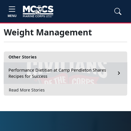
MENU
Weight Management
Other Stories
Performance Dietitian at Camp Pendleton Shares
Recipes for Success
Read More Stories