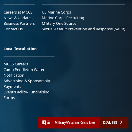
Careers at MCCS
US Marine Corps
News & Updates
Marine Corps Recruiting
Business Partners
Military One Source
Contact Us
Sexual Assault Prevention and Response (SAPR)
Local Installation
MCCS Careers
Camp Pendleton Water
Notification
Advertising & Sponsorship
Payments
Event/Facility/Fundraising
Forms
DIAL 988
Military/Veterans Crisis Line