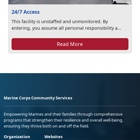
24/7 Access
This facility is unstaffed and unmonitored. By
entering, you assume all personal responsibility a...
Read More
Marine Corps Community Services
Empowering Marines and their families through comprehensive
programs that strengthen their resilience and overall well-being,
ensuring they thrive both on and off the field.
Organization
Websites