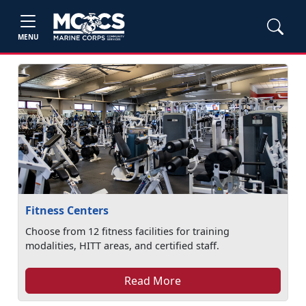
MENU
Fitness Centers
Choose from 12 fitness facilities for training
modalities, HITT areas, and certified staff.
Read More