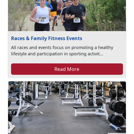
Races & Family Fitness Events
All races and events focus on promoting a healthy
lifestyle and participation in sporting activit...
Read More