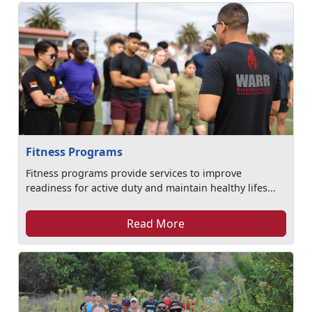
Fitness Programs
Fitness programs provide services to improve
readiness for active duty and maintain healthy lifes...
Read More