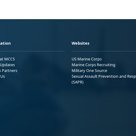
ation
Websites
 at MCCS
US Marine Corps
Updates
Marine Corps Recruiting
s Partners
Military One Source
 Us
Sexual Assault Prevention and Res
(SAPR)