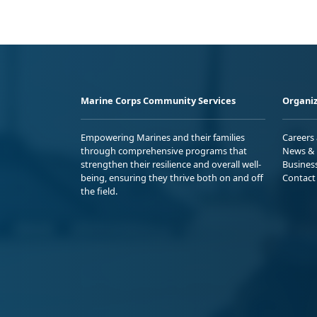
Marine Corps Community Services
Organiz
Empowering Marines and their families
Careers
through comprehensive programs that
News & 
strengthen their resilience and overall well-
Busines
being, ensuring they thrive both on and off
Contact
the field.