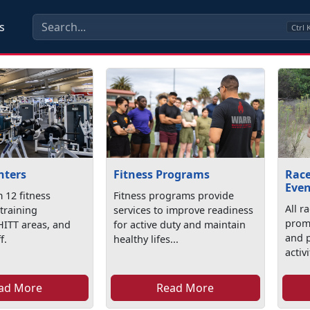
s
Ctrl
nters
Fitness Programs
Race
Even
 12 fitness
Fitness programs provide
All r
r training
services to improve readiness
promo
HITT areas, and
for active duty and maintain
and p
f.
healthy lifes...
activi
ad More
Read More