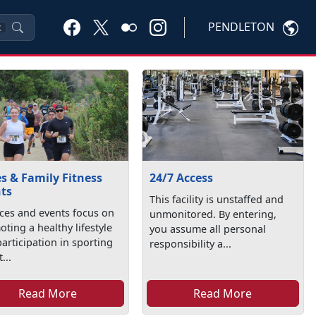
PENDLETON
K
s & Family Fitness
24/7 Access
ts
This facility is unstaffed and
aces and events focus on
unmonitored. By entering,
ting a healthy lifestyle
you assume all personal
articipation in sporting
responsibility a...
t...
Read More
Read More