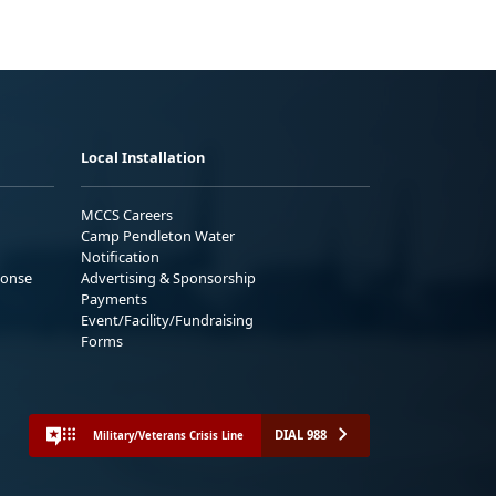
Local Installation
MCCS Careers
Camp Pendleton Water
Notification
ponse
Advertising & Sponsorship
Payments
Event/Facility/Fundraising
Forms
DIAL 988
Military/Veterans Crisis Line