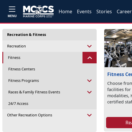
Home
Events
Stories
Career
MENU
Recreation & Fitness
Recreation
Fitness
Fitness Centers
Fitness Ce
Fitness Programs
Choose from
facilities fo
Races & Family Fitness Events
modalities, 
certified staf
24/7 Access
Other Recreation Options
Re