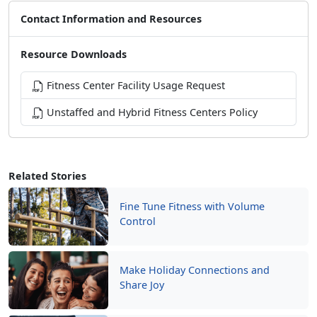
Contact Information and Resources
Resource Downloads
Fitness Center Facility Usage Request
Unstaffed and Hybrid Fitness Centers Policy
Related Stories
Fine Tune Fitness with Volume
Control
Make Holiday Connections and
Share Joy