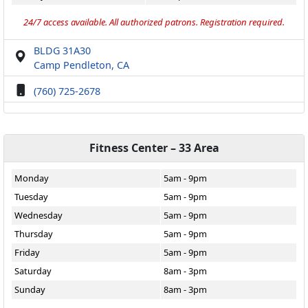
24/7 access available. All authorized patrons. Registration required.
BLDG 31A30
Camp Pendleton, CA
(760) 725-2678
Fitness Center – 33 Area
Monday
5am - 9pm
Tuesday
5am - 9pm
Wednesday
5am - 9pm
Thursday
5am - 9pm
Friday
5am - 9pm
Saturday
8am - 3pm
Sunday
8am - 3pm