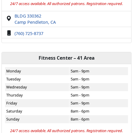
24/7 access available. All authorized patrons. Registration required.
BLDG 330362
Camp Pendleton, CA
(760) 725-8737
Fitness Center – 41 Area
Monday
5am - 9pm
Tuesday
5am - 9pm
Wednesday
5am - 9pm
Thursday
5am - 9pm
Friday
5am - 9pm
Saturday
8am - 6pm
Sunday
8am - 6pm
24/7 access available. All authorized patrons. Registration required.