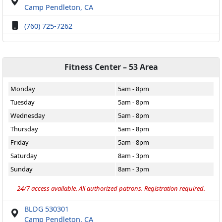
Camp Pendleton, CA
(760) 725-7262
Fitness Center – 53 Area
Monday
5am - 8pm
Tuesday
5am - 8pm
Wednesday
5am - 8pm
Thursday
5am - 8pm
Friday
5am - 8pm
Saturday
8am - 3pm
Sunday
8am - 3pm
24/7 access available. All authorized patrons. Registration required.
BLDG 530301
Camp Pendleton, CA