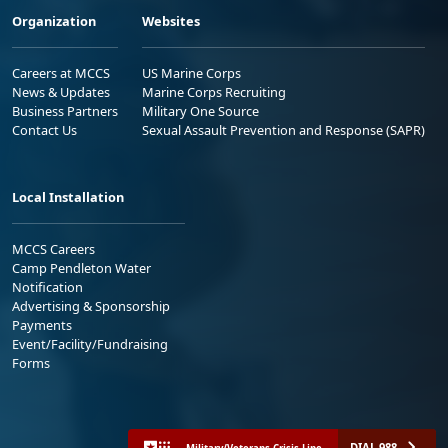
Organization
Websites
Careers at MCCS
US Marine Corps
News & Updates
Marine Corps Recruiting
Business Partners
Military One Source
Contact Us
Sexual Assault Prevention and Response (SAPR)
Local Installation
MCCS Careers
Camp Pendleton Water
Notification
Advertising & Sponsorship
Payments
Event/Facility/Fundraising
Forms
DIAL 988