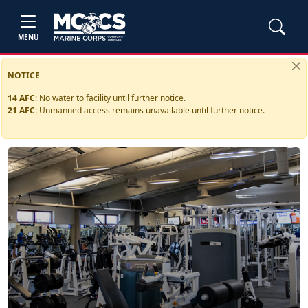
MENU
NOTICE
14 AFC
:
No water to facility until further notice.
21 AFC
:
Unmanned access remains unavailable until further notice.