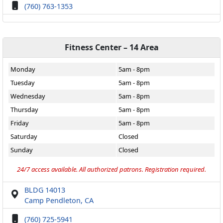
(760) 763-1353
Fitness Center – 14 Area
Monday
5am - 8pm
Tuesday
5am - 8pm
Wednesday
5am - 8pm
Thursday
5am - 8pm
Friday
5am - 8pm
Saturday
Closed
Sunday
Closed
24/7 access available. All authorized patrons. Registration required.
BLDG 14013
Camp Pendleton, CA
(760) 725-5941