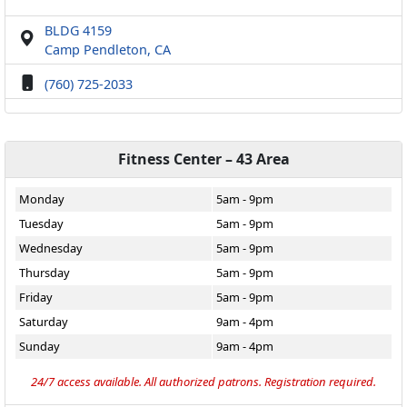
BLDG 4159
Camp Pendleton, CA
(760) 725-2033
Fitness Center – 43 Area
Monday
5am - 9pm
Tuesday
5am - 9pm
Wednesday
5am - 9pm
Thursday
5am - 9pm
Friday
5am - 9pm
Saturday
9am - 4pm
Sunday
9am - 4pm
24/7 access available. All authorized patrons. Registration required.