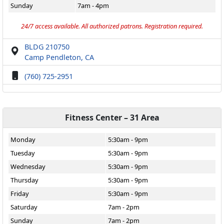
Sunday
7am - 4pm
24/7 access available. All authorized patrons. Registration required.
BLDG 210750
Camp Pendleton, CA
(760) 725-2951
Fitness Center – 31 Area
Monday
5:30am - 9pm
Tuesday
5:30am - 9pm
Wednesday
5:30am - 9pm
Thursday
5:30am - 9pm
Friday
5:30am - 9pm
Saturday
7am - 2pm
Sunday
7am - 2pm