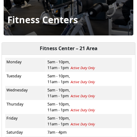
Fitness Centers
Fitness Center – 21 Area
Monday
5am - 10pm,
11am - 1pm
Active Duty Only
Tuesday
5am - 10pm,
11am - 1pm
Active Duty Only
Wednesday
5am - 10pm,
11am - 1pm
Active Duty Only
Thursday
5am - 10pm,
11am - 1pm
Active Duty Only
Friday
5am - 10pm,
11am - 1pm
Active Duty Only
Saturday
7am - 4pm