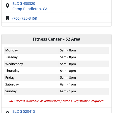
BLDG 430320
Camp Pendleton, CA
(760) 725-3468
Fitness Center – 52 Area
Monday
5am - 8pm
Tuesday
5am - 8pm
Wednesday
5am - 8pm
Thursday
5am - 8pm
Friday
5am - 8pm
Saturday
6am - 1pm
Sunday
6am - 1pm
24/7 access available. All authorized patrons. Registration required.
BLDG 520415