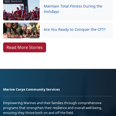
Maintain Total Fitness During the
Holidays
Are You Ready to Conquer the CFT?
Read More Stories
Marine Corps Community Services
Empowering Marines and their families through comprehensive
programs that strengthen their resilience and overall well-being,
ensuring they thrive both on and off the field.