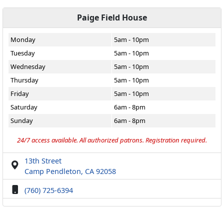
Paige Field House
Monday
5am - 10pm
Tuesday
5am - 10pm
Wednesday
5am - 10pm
Thursday
5am - 10pm
Friday
5am - 10pm
Saturday
6am - 8pm
Sunday
6am - 8pm
24/7 access available. All authorized patrons. Registration required.
13th Street
Camp Pendleton, CA 92058
(760) 725-6394