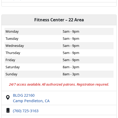
Fitness Center – 22 Area
Monday
5am - 9pm
Tuesday
5am - 9pm
Wednesday
5am - 9pm
Thursday
5am - 9pm
Friday
5am - 9pm
Saturday
8am - 3pm
Sunday
8am - 3pm
24/7 access available. All authorized patrons. Registration required.
BLDG 22160
Camp Pendleton, CA
(760) 725-3163