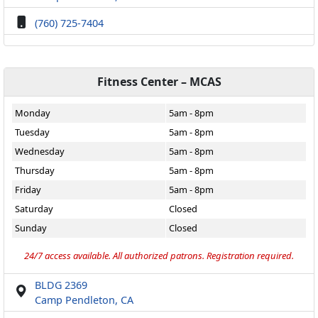
(760) 725-7404
Fitness Center – MCAS
Monday
5am - 8pm
Tuesday
5am - 8pm
Wednesday
5am - 8pm
Thursday
5am - 8pm
Friday
5am - 8pm
Saturday
Closed
Sunday
Closed
24/7 access available. All authorized patrons. Registration required.
BLDG 2369
Camp Pendleton, CA