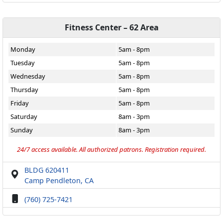
Fitness Center – 62 Area
Monday
5am - 8pm
Tuesday
5am - 8pm
Wednesday
5am - 8pm
Thursday
5am - 8pm
Friday
5am - 8pm
Saturday
8am - 3pm
Sunday
8am - 3pm
24/7 access available. All authorized patrons. Registration required.
BLDG 620411
Camp Pendleton, CA
(760) 725-7421