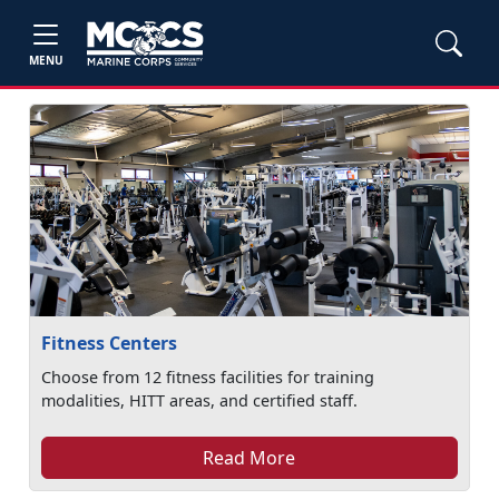
MENU
Fitness Centers
Choose from 12 fitness facilities for training
modalities, HITT areas, and certified staff.
Read More