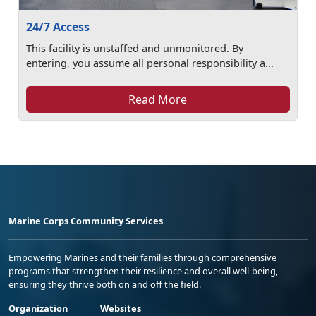
24/7 Access
This facility is unstaffed and unmonitored. By
entering, you assume all personal responsibility a...
Read More
Marine Corps Community Services
Empowering Marines and their families through comprehensive
programs that strengthen their resilience and overall well-being,
ensuring they thrive both on and off the field.
Organization
Websites