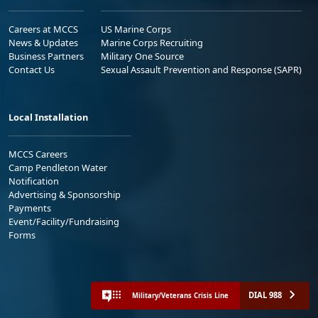
Careers at MCCS
US Marine Corps
News & Updates
Marine Corps Recruiting
Business Partners
Military One Source
Contact Us
Sexual Assault Prevention and Response (SAPR)
Local Installation
MCCS Careers
Camp Pendleton Water
Notification
Advertising & Sponsorship
Payments
Event/Facility/Fundraising
Forms
DIAL 988
Military/Veterans Crisis Line