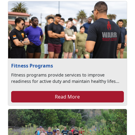
Fitness Programs
Fitness programs provide services to improve
readiness for active duty and maintain healthy lifes...
Read More