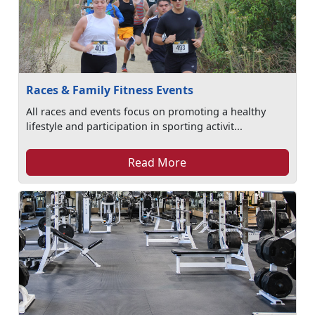
Races & Family Fitness Events
All races and events focus on promoting a healthy
lifestyle and participation in sporting activit...
Read More