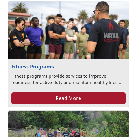
Fitness Programs
Fitness programs provide services to improve
readiness for active duty and maintain healthy lifes...
Read More