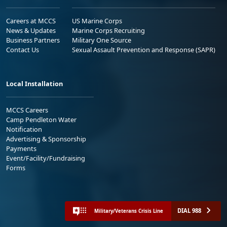
Careers at MCCS
US Marine Corps
News & Updates
Marine Corps Recruiting
Business Partners
Military One Source
Contact Us
Sexual Assault Prevention and Response (SAPR)
Local Installation
MCCS Careers
Camp Pendleton Water
Notification
Advertising & Sponsorship
Payments
Event/Facility/Fundraising
Forms
DIAL 988
Military/Veterans Crisis Line