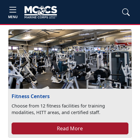
MENU
Fitness Centers
Choose from 12 fitness facilities for training
modalities, HITT areas, and certified staff.
Read More