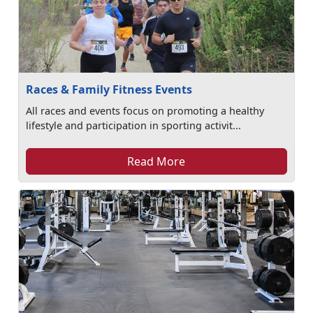
Races & Family Fitness Events
All races and events focus on promoting a healthy
lifestyle and participation in sporting activit...
Read More