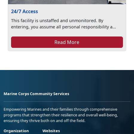
24/7 Access
This facility is unstaffed and unmonitored. By
entering, you assume all personal responsibility a...
Read More
Marine Corps Community Services
Empowering Marines and their families through comprehensive
programs that strengthen their resilience and overall well-being,
ensuring they thrive both on and off the field.
Organization
Websites