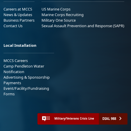
Careers at MCCS
US Marine Corps
News & Updates
Marine Corps Recruiting
Business Partners
Military One Source
Contact Us
Sexual Assault Prevention and Response (SAPR)
Local Installation
MCCS Careers
Camp Pendleton Water
Notification
Advertising & Sponsorship
Payments
Event/Facility/Fundraising
Forms
DIAL 988
Military/Veterans Crisis Line