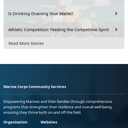
Is Drinking Draining Your Wallet?
Athletic Competition: Feeding the Competitive Spirit
Read More Stories
Marine Corps Community Services
Empowering Marines and their families through comprehensive
programs that strengthen their resilience and overall well-being,
ensuring they thrive both on and off the field.
Organization
Websites