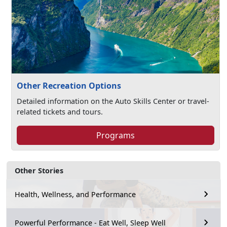
Other Recreation Options
Detailed information on the Auto Skills Center or travel-
related tickets and tours.
Programs
Other Stories
Health, Wellness, and Performance
Powerful Performance - Eat Well, Sleep Well