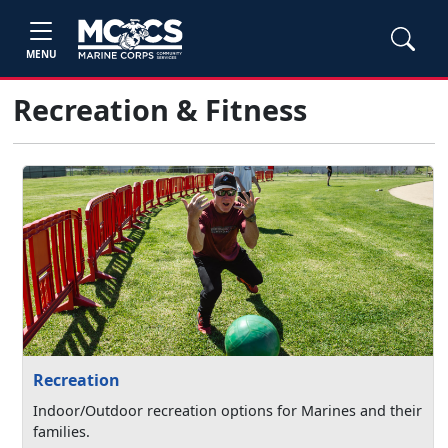
MENU
Recreation & Fitness
Recreation
Indoor/Outdoor recreation options for Marines and their
families.