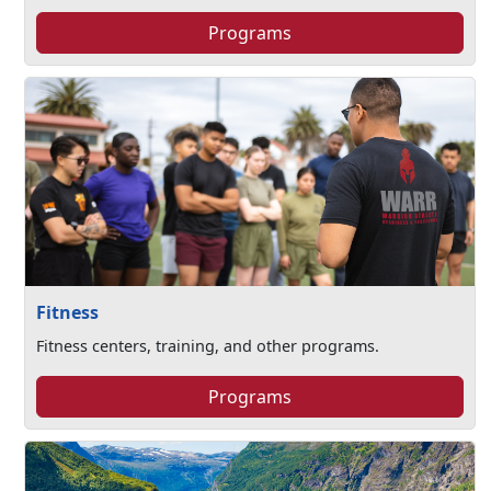
Programs
Fitness
Fitness centers, training, and other programs.
Programs