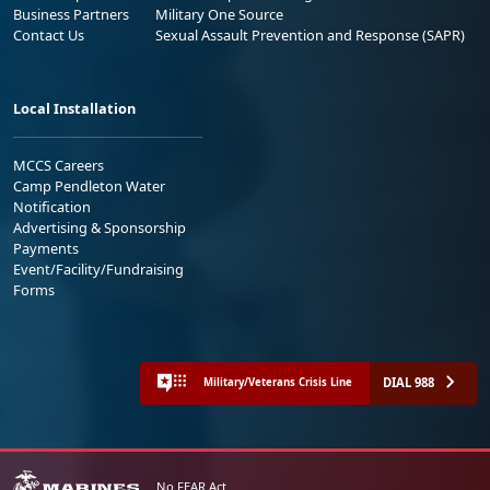
Business Partners
Military One Source
Contact Us
Sexual Assault Prevention and Response (SAPR)
Local Installation
MCCS Careers
Camp Pendleton Water
Notification
Advertising & Sponsorship
Payments
Event/Facility/Fundraising
Forms
DIAL 988
Military/Veterans Crisis Line
No FEAR Act