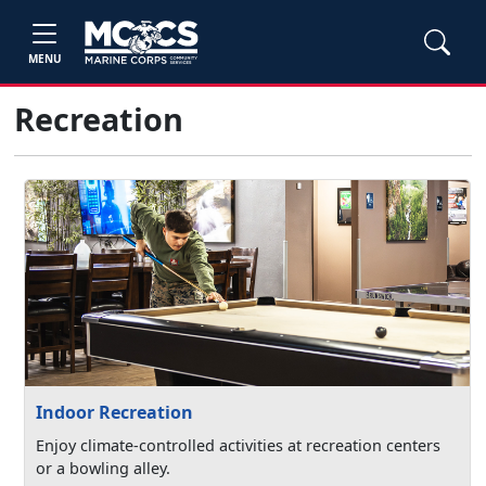
MENU
Recreation
Indoor Recreation
Enjoy climate-controlled activities at recreation centers
or a bowling alley.