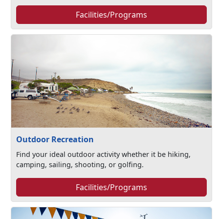
Facilities/Programs
Outdoor Recreation
Find your ideal outdoor activity whether it be hiking,
camping, sailing, shooting, or golfing.
Facilities/Programs