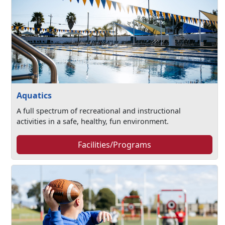
Aquatics
A full spectrum of recreational and instructional
activities in a safe, healthy, fun environment.
Facilities/Programs