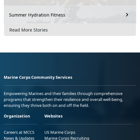
Summer Hydration Fitness
Read More Stories
Marine Corps Community Services
Empowering Marines and their families through comprehensive
programs that strengthen their resilience and overall well-being,
ensuring they thrive both on and off the field.
Organization
Websites
Careers at MCCS
US Marine Corps
News & Updates
Marine Corps Recruiting