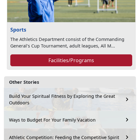
Sports
The Athletics Department consist of the Commanding
General's Cup Tournament, adult leagues, All M...
Facilities/Programs
Other Stories
Build Your Spiritual Fitness by Exploring the Great
Outdoors
Ways to Budget For Your Family Vacation
Athletic Competition: Feeding the Competitive Spirit