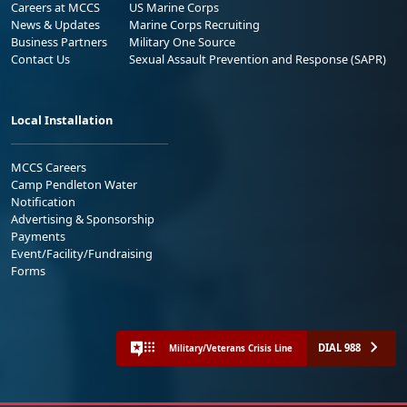
Careers at MCCS
US Marine Corps
News & Updates
Marine Corps Recruiting
Business Partners
Military One Source
Contact Us
Sexual Assault Prevention and Response (SAPR)
Local Installation
MCCS Careers
Camp Pendleton Water
Notification
Advertising & Sponsorship
Payments
Event/Facility/Fundraising
Forms
DIAL 988
Military/Veterans Crisis Line