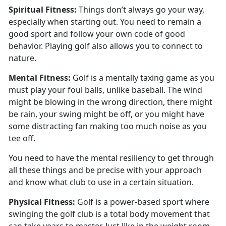
Spiritual
Fitness:
Things
don’t always go your way,
especially when starting out. You need to remain a
good sport and follow your own code of good
behavior. Playing golf also allows you to connect to
nature.
Mental
Fitness:
Golf is a mentally taxing game as you
must play your foul balls
, unlike baseball. The wind
might be blowing in the wrong direction, there might
be rain, your swing might be off, or you might have
some distracting fan making too much noise as you
tee off.
You need to have the mental resiliency to get through
all these things and be precise with your approach
and know what club to use in a certain situation.
Physical
Fitness:
G
olf is a power-based sport where
swinging the golf club is a total body movement that