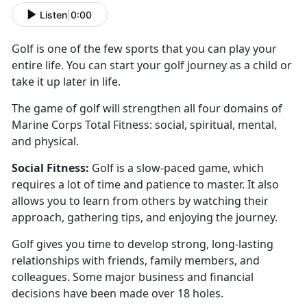
Listen
|
0:00
Golf is one of the few sports that you can play your
entire life. You can start your golf journey as a
child or
take it up later in life.
The game of golf will
strengthen all four domains of
Marine Corps Total Fitness: social, spiritual, mental,
and physical.
Social
Fitness:
Golf is a slow-paced game
, which
requires a lot of time and patience to master. It also
allows you to learn from others by watching their
approach, gathering tips, and enjoying the journey.
Golf
gives you time to develop strong, long-lasting
relationships with friends, family members, and
colleagues. Some major business and financial
decisions have been made over 18 holes.