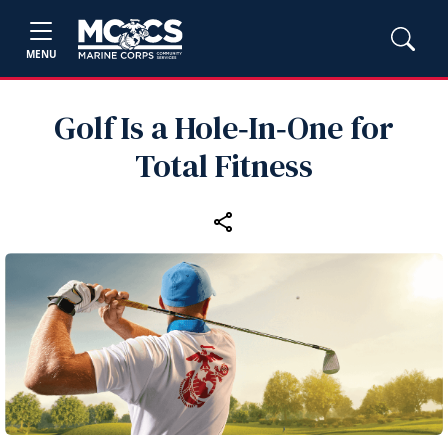
MENU
Golf Is a Hole‑In‑One for
Total Fitness