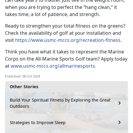
can take years to master. Just like in the weight room,
when you are trying to perfect the “hang clean,” it
takes time, a lot of patience, and strength.
Ready to strengthen your total fitness on the greens?
Check the availability of golf at your installation and
visit
https://www.usmc-mccs.org/recreation-fitness
.
Think you have what it takes to
represent the Marine
Corps on the All-Marine Sports Golf team? Apply today
at
www.usmc-mccs.org/allmarinesports.
Published: 08 Oct 2024
Other Stories
Build Your Spiritual Fitness by Exploring the Great
Outdoors
Strategies to Improve Sleep