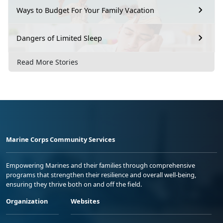
Ways to Budget For Your Family Vacation
Dangers of Limited Sleep
Read More Stories
Marine Corps Community Services
Empowering Marines and their families through comprehensive
programs that strengthen their resilience and overall well-being,
ensuring they thrive both on and off the field.
Organization
Websites