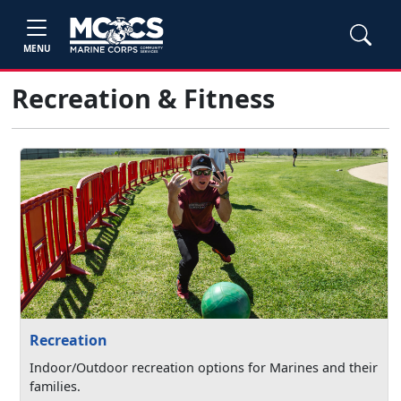
MENU
Recreation & Fitness
Recreation
Indoor/Outdoor recreation options for Marines and their
families.