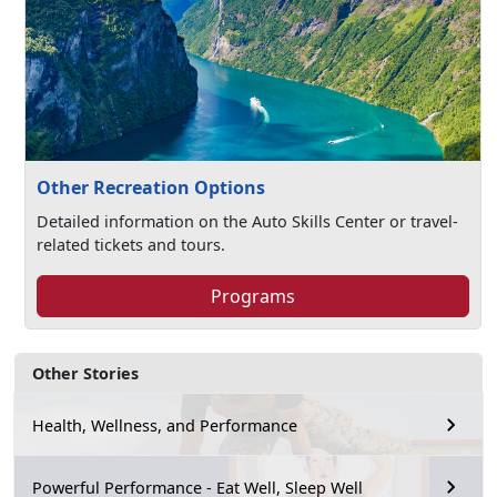
Other Recreation Options
Detailed information on the Auto Skills Center or travel-
related tickets and tours.
Programs
Other Stories
Health, Wellness, and Performance
Powerful Performance - Eat Well, Sleep Well