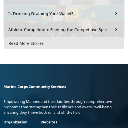
Is Drinking Draining Your Wallet?
Athletic Competition: Feeding the Competitive Spirit
Read More Stories
Marine Corps Community Services
Empowering Marines and their families through comprehensive
programs that strengthen their resilience and overall well-being,
ensuring they thrive both on and off the field.
Organization
Websites