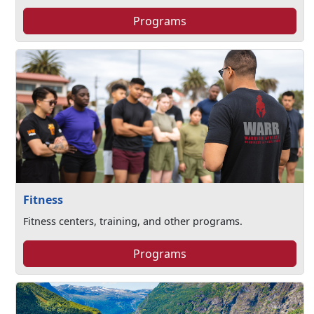
Programs
Fitness
Fitness centers, training, and other programs.
Programs