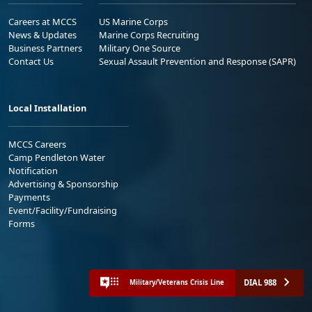
Careers at MCCS
US Marine Corps
News & Updates
Marine Corps Recruiting
Business Partners
Military One Source
Contact Us
Sexual Assault Prevention and Response (SAPR)
Local Installation
MCCS Careers
Camp Pendleton Water
Notification
Advertising & Sponsorship
Payments
Event/Facility/Fundraising
Forms
DIAL 988
Military/Veterans Crisis Line