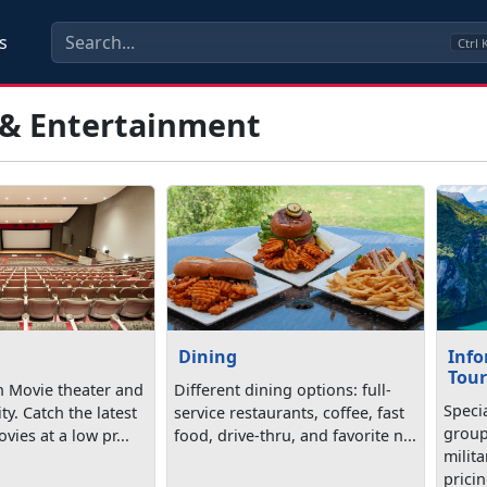
s
Ctrl
 & Entertainment
Dining
Info
Tour
n Movie theater and
Different dining options: full-
Specia
ity. Catch the latest
service restaurants, coffee, fast
group
vies at a low pr...
food, drive-thru, and favorite n...
milita
pricin