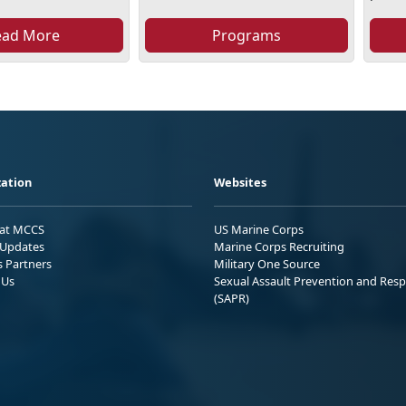
ead More
Programs
ation
Websites
 at MCCS
US Marine Corps
Updates
Marine Corps Recruiting
s Partners
Military One Source
 Us
Sexual Assault Prevention and Res
(SAPR)