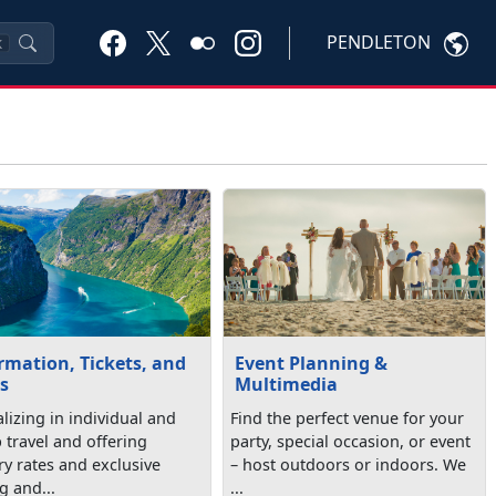
PENDLETON
K
rmation, Tickets, and
Event Planning &
s
Multimedia
lizing in individual and
Find the perfect venue for your
 travel and offering
party, special occasion, or event
ry rates and exclusive
– host outdoors or indoors. We
g and...
...