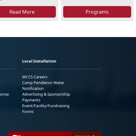
Read More
Programs
Local Installation
MCCS Careers
Camp Pendleton Water
Notification
ponse
Advertising & Sponsorship
Payments
Event/Facility/Fundraising
Forms