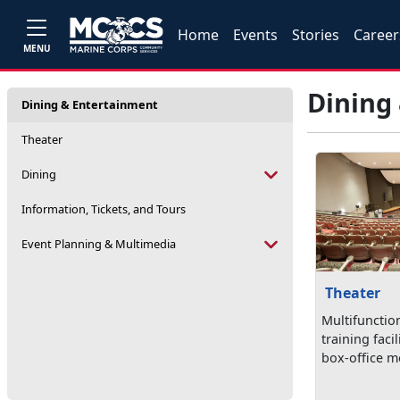
Home
Events
Stories
Career
MENU
Dining
Dining & Entertainment
Theater
Dining
Information, Tickets, and Tours
Event Planning & Multimedia
Theater
Multifunctio
training facil
box-office mo