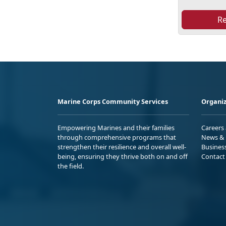
R
Marine Corps Community Services
Organiz
Empowering Marines and their families
Careers
through comprehensive programs that
News & 
strengthen their resilience and overall well-
Busines
being, ensuring they thrive both on and off
Contact
the field.